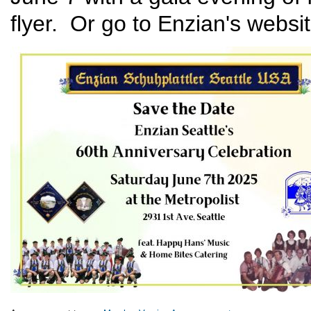
flyer. Or go to Enzian's websi