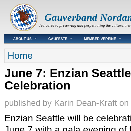
Gauverband Norda
dedicated to preserving and perpetuating the cultural her
Main menu
ABOUT US
GAUFESTE
MEMBER VEREINE
You are here
Home
June 7: Enzian Seattl
Celebration
published by
Karin Dean-Kraft
on
Enzian Seattle will be celebrat
June 7 with a gala evening of 