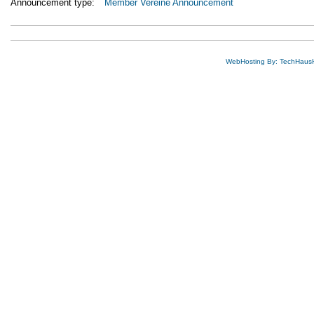
Announcement type:
Member Vereine Announcement
WebHosting By: TechHaus