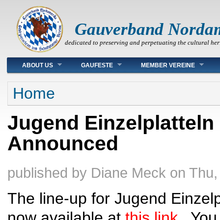
Gauverband Norda
dedicated to preserving and perpetuating the cultural her
Main menu
ABOUT US
GAUFESTE
MEMBER VEREINE
You are here
Home
Jugend Einzelplatteln
Announced
published by
Diane Meck
on
Thu,
The line-up for Jugend Einzelpl
now available at
this link
. You