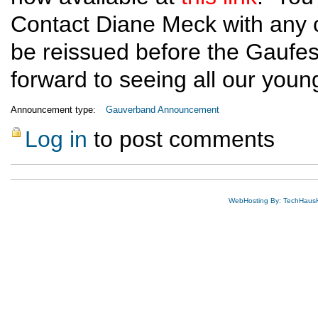
Contact Diane Meck with any ch
be reissued before the Gaufe
forward to seeing all our youn
Announcement type:
Gauverband Announcement
Log in
to post comments
WebHosting By: TechHaus