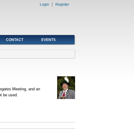
Login
Register
CONTACT
EVENTS
legates Meeting, and an
t be used.