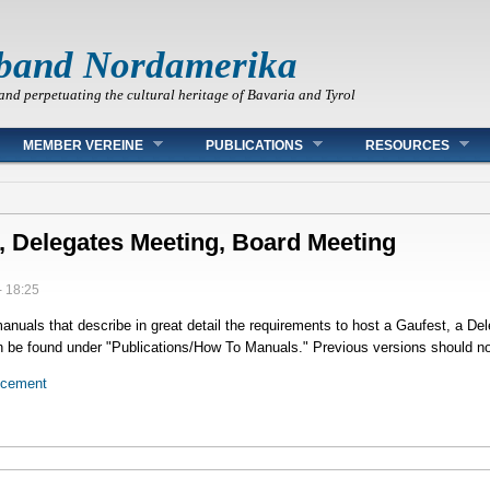
band Nordamerika
and perpetuating the cultural heritage of Bavaria and Tyrol
MEMBER VEREINE
PUBLICATIONS
RESOURCES
, Delegates Meeting, Board Meeting
- 18:25
uals that describe in great detail the requirements to host a Gaufest, a De
be found under "Publications/How To Manuals." Previous versions should no
ncement