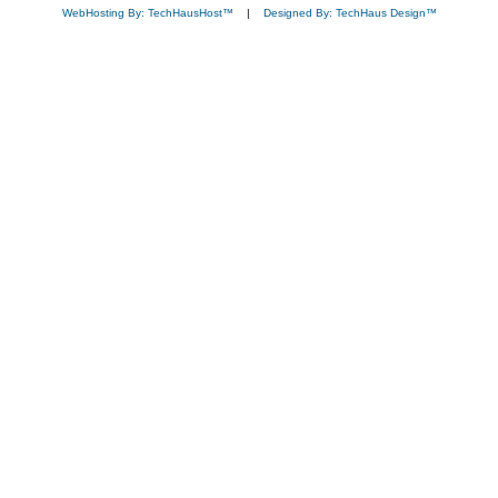
WebHosting By: TechHausHost™
|
Designed By: TechHaus Design™