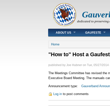
Gauver
dedicated to preserving 
Main menu
ABOUT US
GAUFESTE
You are here
Home
"How to" Host a Gaufest
published by
Joe Hubner
on
Tue, 05/27/2014 
The Meetings Committee has revised the man
Executive Board Meeting. The manuals can 
Announcement type:
Gauverband Annou
Log in
to post comments