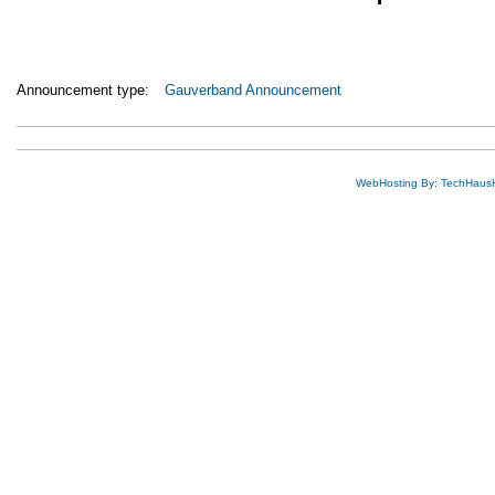
Announcement type:
Gauverband Announcement
WebHosting By: TechHaus