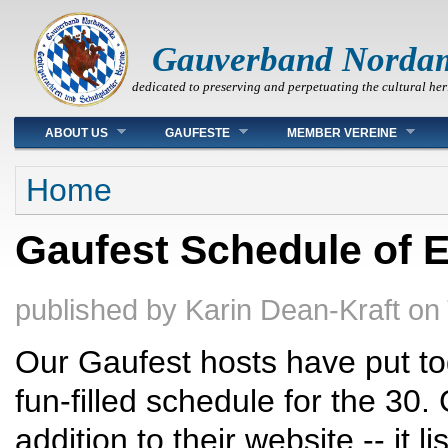
Gauverband Norda
dedicated to preserving and perpetuating the cultural her
Main menu
ABOUT US
GAUFESTE
MEMBER VEREINE
You are here
Home
Gaufest Schedule of 
published by
Karin Dean-Kraft
on
Our Gaufest hosts have put to
fun-filled schedule for the 30.
addition to their website -- it l