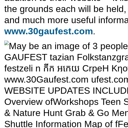
the grounds each will be held,
and much more useful informa
www.30gaufest.com
.