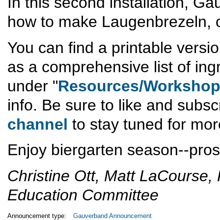
In this second installation, 
how to make Laugenbrezeln, or
You can find a printable versio
as a comprehensive list of ing
under "
Resources/Worksho
info. Be sure to like and subsc
channel
to stay tuned for mor
Enjoy biergarten season--pros
Christine Ott, Matt LaCourse, 
Education Committee
Announcement type:
Gauverband Announcement