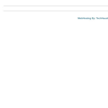
WebHosting By: TechHaus