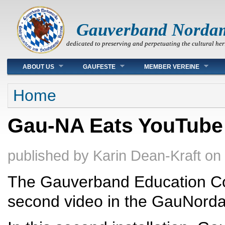
Gauverband Norda
dedicated to preserving and perpetuating the cultural her
Main menu
ABOUT US
GAUFESTE
MEMBER VEREINE
You are here
Home
Gau-NA Eats YouTube
published by
Karin Dean-Kraft
on
The Gauverband Education Co
second video in the GauNorda