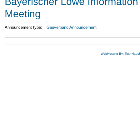
Bayerischer Löwe Information
Meeting
Announcement type:
Gauverband Announcement
WebHosting By: TechHaus