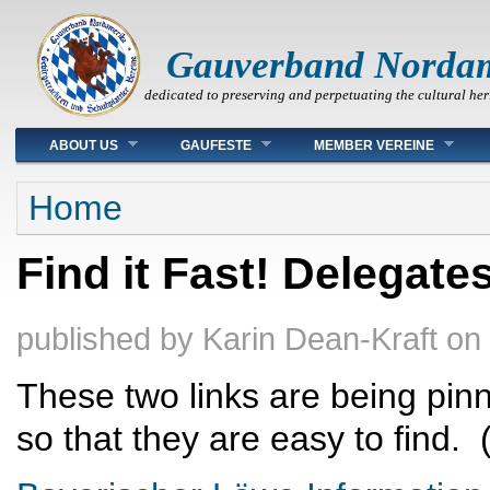
Gauverband Norda
dedicated to preserving and perpetuating the cultural her
Main menu
ABOUT US
GAUFESTE
MEMBER VEREINE
You are here
Home
Find it Fast! Delegate
published by
Karin Dean-Kraft
on
These two links are being pin
so that they are easy to find.