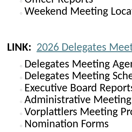
Weekend Meeting Loca
LINK:
2026 Delegates Mee
Delegates Meeting Age
Delegates Meeting Sch
Executive Board Report
Administrative Meeting
Vorplattlers Meeting Pr
Nomination Forms