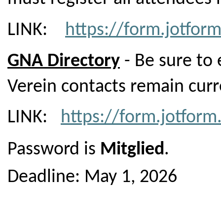
LINK:
https://form.jotfo
GNA Directory
- Be sure to 
Verein contacts remain curr
LINK:
https://form.jotfo
Password is
Mitglied
.
Deadline: May 1, 2026