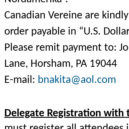
Canadian Vereine are kindl
order payable in “U.S. Dollar
Please remit payment to: J
Lane, Horsham, PA 19044
E-mail:
bnakita@aol.com
Delegate Registration with
must register all attendees