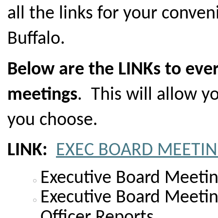
all the links for your conve
Buffalo.
Below are the LINKs to eve
meetings
. This will allow y
you choose.
LINK:
EXEC BOARD MEETIN
Executive Board Meeti
Executive Board Meeti
Officer Reports