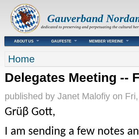
Gauverband Norda
dedicated to preserving and perpetuating the cultural her
Main menu
ABOUT US
GAUFESTE
MEMBER VEREINE
You are here
Home
Delegates Meeting -- F
published by
Janet Malofiy
on
Fri
Grüβ Gott,
I am sending a few notes an