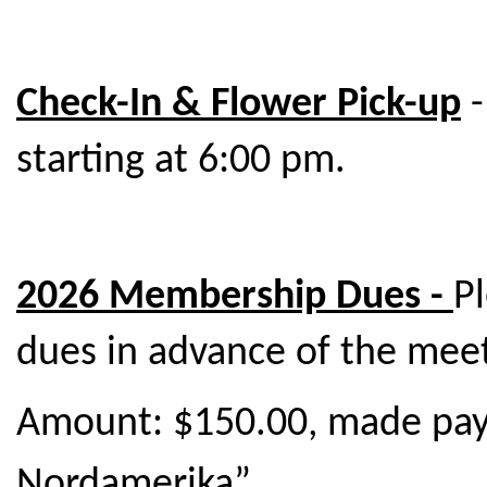
Check-In & Flower Pick-up
-
starting at 6:00 pm.
2026 Membership Dues -
P
dues in advance of the meet
Amount: $150.00, made pay
Nordamerika”.