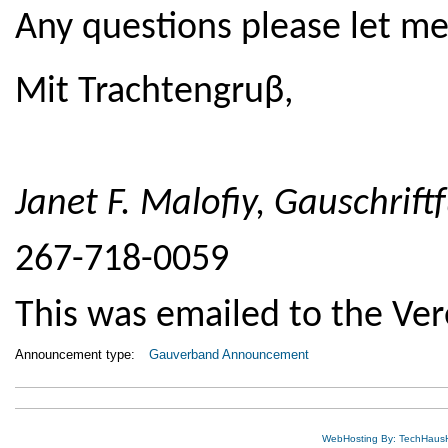
Any questions please let m
Mit Trachtengruβ,
Janet F. Malofiy,
Gauschrift
267-718-0059
This was emailed to the Ver
Announcement type:
Gauverband Announcement
WebHosting By: TechHaus