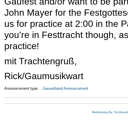
Gaufest and/or want to be part 
John Mayer for the Festgottes
us for practice at 2:00 in the
you’re in Festtracht though, a
practice!
mit Trachtengruß,
Rick/Gaumusikwart
Announcement type:
Gauverband Announcement
WebHosting By: TechHaus