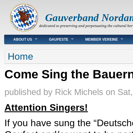
Gauverband Norda
dedicated to preserving and perpetuating the cultural her
Main menu
ABOUT US
GAUFESTE
MEMBER VEREINE
You are here
Home
Come Sing the Bauern
published by
Rick Michels
on
Sat
Attention Singers!
If you have sung the “Deutsc