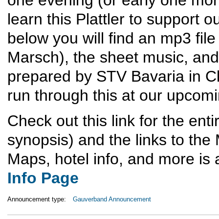
learn this Plattler to support 
below you will find an mp3 fil
Marsch), the sheet music, and 
prepared by STV Bavaria in Cl
run through this at our upcom
Check out this link for the enti
synopsis) and the links to the
Maps, hotel info, and more is
Info Page
Announcement type:
Gauverband Announcement