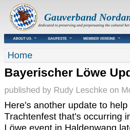
Gauverband Norda
dedicated to preserving and perpetuating the cultural her
Main menu
ABOUT US
GAUFESTE
MEMBER VEREINE
You are here
Home
Bayerischer Löwe Upd
published by
Rudy Leschke
on
Mo
Here's another update to help
Trachtenfest that's occurring 
Löwe event in Haldenwang late