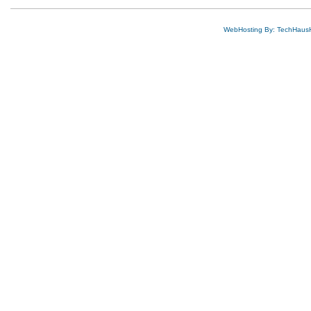
WebHosting By: TechHaus