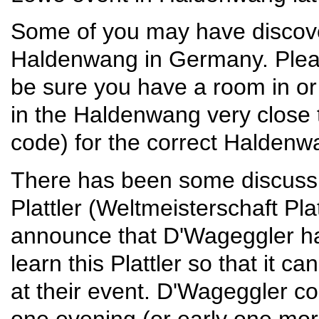
Some of you may have discove
Haldenwang in Germany. Pleas
be sure you have a room in or 
in the Haldenwang very close 
code) for the correct Haldenw
There has been some discuss
Plattler (Weltmeisterschaft Platt
announce that D'Wageggler hav
learn this Plattler so that it 
at their event. D'Wageggler c
one evening (or early one mor