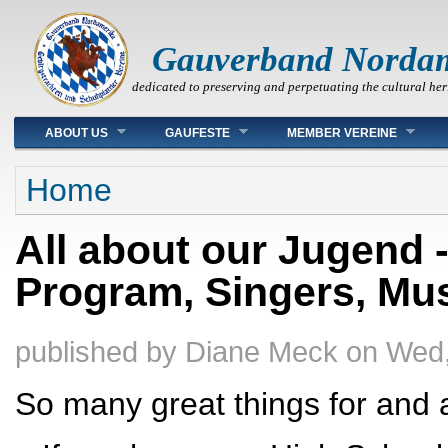
Gauverband Norda
dedicated to preserving and perpetuating the cultural her
Main menu
ABOUT US
GAUFESTE
MEMBER VEREINE
You are here
Home
All about our Jugend 
Program, Singers, Mu
published by
Diane Meck
on
Wed,
So many great things for and 