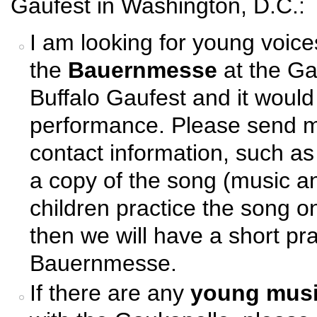
Gaufest in Washington, D.C.:
I am looking for young voice
the
Bauernmesse
at the Ga
Buffalo Gaufest and it would
performance. Please send m
contact information, such as
a copy of the song (music an
children practice the song o
then we will have a short pra
Bauernmesse.
If there are any
young musi