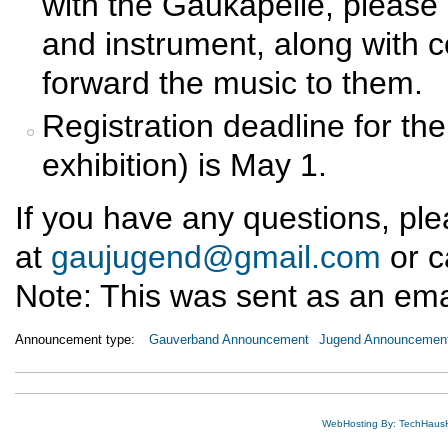
with the Gaukapelle, pleas
and instrument, along with c
forward the music to them.
Registration deadline for th
exhibition) is May 1.
If you have any questions, pl
at
gaujugend@gmail.com
or c
Note: This was sent as an email
Announcement type:
Gauverband Announcement
Jugend Announcemen
WebHosting By: TechHaus