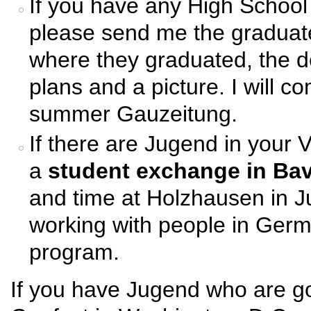
If you have any High School
please send me the graduat
where they graduated, the de
plans and a picture. I will co
summer Gauzeitung.
If there are Jugend in your 
a
student exchange in Bav
and time at Holzhausen in J
working with people in Ger
program.
If you have Jugend who are go