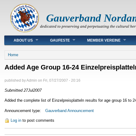
Gauverband Norda
dedicated to preserving and perpetuating the cultural her
Main menu
ABOUT US
GAUFESTE
MEMBER VEREINE
You are here
Home
Added Age Group 16-24 Einzelpreisplattel
published by
Admin
on
Fri, 07/27/2007 - 20:16
Submitted 27Jul2007
Added the complete list of Einzelpreisplatteln results for age group 16 to 2
Announcement type:
Gauverband Announcement
Log in
to post comments