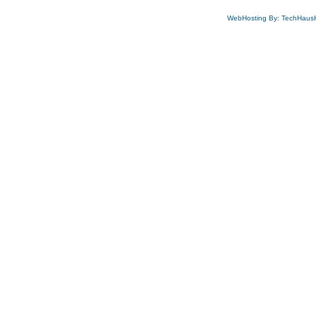
WebHosting By: TechHaus