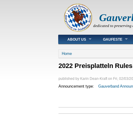
Gauver
dedicated to preserving 
Main menu
ABOUT US
GAUFESTE
You are here
Home
2022 Preisplatteln Rules
published by
Karin Dean-Kraft
on
Fri, 02/03/2
Announcement type:
Gauverband Annou