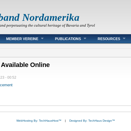
band Nordamerika
and perpetuating the cultural heritage of Bavaria and Tyrol
MEMBER VEREINE
PUBLICATIONS
RESOURCES
 Available Online
023 - 00:52
ncement
WebHosting By: TechHausHost™
|
Designed By: TechHaus Design™