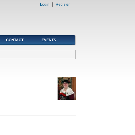
Login
Register
CONTACT
EVENTS