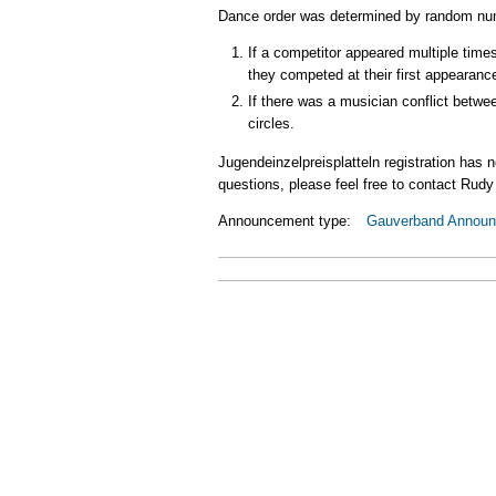
Dance order was determined by random num
If a competitor appeared multiple times
they competed at their first appearanc
If there was a musician conflict betwe
circles.
Jugendeinzelpreisplatteln registration has 
questions, please feel free to contact Rud
Announcement type:
Gauverband Annou