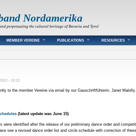
band Nordamerika
and perpetuating the cultural heritage of Bavaria and Tyrol
MEMBER VEREINE
PUBLICATIONS
RESOURCES
2022 - 19:21
ntly to the member Vereine via email by our Gauschriftführerin, Janet Malofiy
Schedules
(latest update was June 15)
ors were identified after the release of our preliminary dance order and compet
ase see a revised dance order list and circle schedule with correction of these