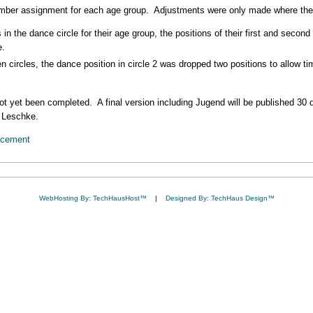
ber assignment for each age group. Adjustments were only made where the 
 in the dance circle for their age group, the positions of their first and sec
e.
en circles, the dance position in circle 2 was dropped two positions to allow 
not yet been completed. A final version including Jugend will be published 30 
y Leschke.
ncement
WebHosting By: TechHausHost™
|
Designed By: TechHaus Design™