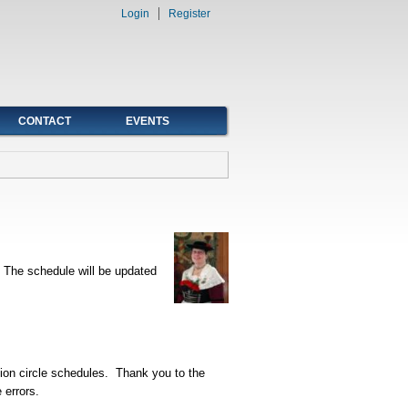
Login
Register
CONTACT
EVENTS
. The schedule will be updated
ition circle schedules. Thank you to the
 errors.