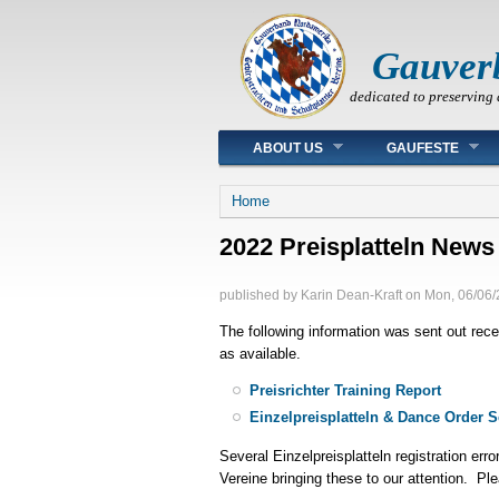
Gauver
dedicated to preserving 
Main menu
ABOUT US
GAUFESTE
You are here
Home
2022 Preisplatteln News
published by
Karin Dean-Kraft
on
Mon, 06/06/
The following information was sent out rece
as available.
Preisrichter Training Report
Einzelpreisplatteln & Dance Order 
Several Einzelpreisplatteln registration err
Vereine bringing these to our attention. Ple