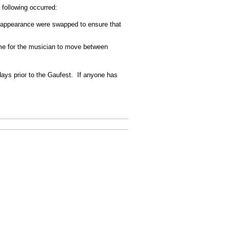
following occurred:
ond appearance were swapped to ensure that
time for the musician to move between
days prior to the Gaufest. If anyone has