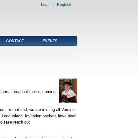
Login
Register
CONTACT
EVENTS
nformation about their upcoming
ou. To that end, we are inviting all Vereine
, Long Island. Invitation packets have been
 please reach out