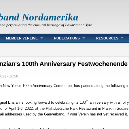
band Nordamerika
and perpetuating the cultural heritage of Bavaria and Tyrol
MEMBER VEREINE
PUBLICATIONS
RESOURCES
 Enzian's 100th Anniversary Festwochenende
2021 - 16:58
an New York's 100th Anniversary Committee, has passed along the following i
th
inal Enzian is looking forward to celebrating its 100
anniversary with all of y
 for April 1-3, 2022, at the Plattduetsche Park Restaurant in Franklin Square
email addresses used by the Gauverband. If your Verein has not yet received it,