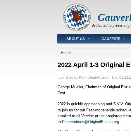
Gauver
dedicated to preserving 
Main menu
ABOUT US
GAUFESTE
You are here
Home
2022 April 1-3 Original
published by
Karin Dean-Kraft
on
Tue, 09/21/
George Mueller, Chairman of Original Enzi
Fest:
2022 is quickly approaching and S.V.V. Orig
to join us for our Festwochenende scheduled
emailed to all Vereine at their registered 
to
Reservations@OriginalEnzian.org
.