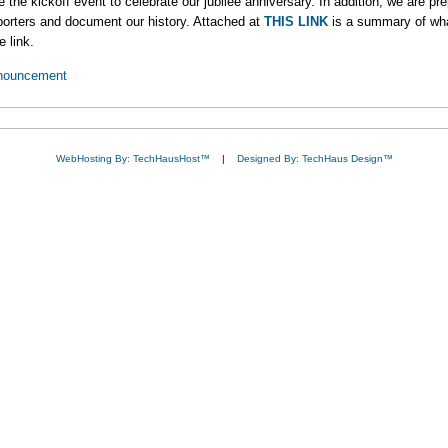
the kickoff event to celebrate our jubilee anniversary. In addition, we are pr
pporters and document our history. Attached at
THIS LINK
is a summary of wha
e link.
nouncement
WebHosting By: TechHausHost™
|
Designed By: TechHaus Design™