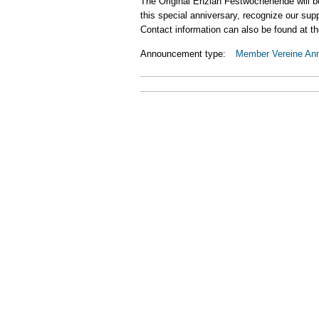
The Original Enzian Festwochenende will be 
this special anniversary, recognize our su
Contact information can also be found at th
Announcement type:
Member Vereine An