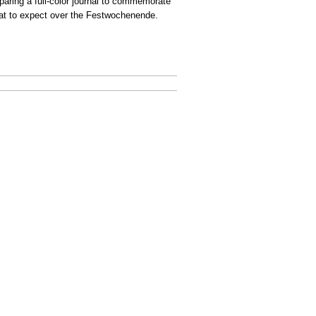
eparing a full-color journal to commemorate
t to expect over the Festwochenende.