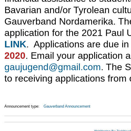
Bavarian and/or Tyrolean cult
Gauverband Nordamerika. The e
application for the 2021 Paul 
LINK
. Applications are due in
2020
. Email your application
gaujugend@gmail.com
. The 
to receiving applications from
Announcement type:
Gauverband Announcement
WebHosting By: TechHaus