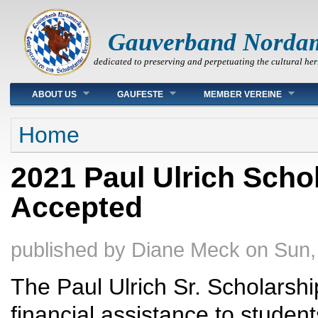
Gauverband Norda
dedicated to preserving and perpetuating the cultural her
Main menu
ABOUT US
GAUFESTE
MEMBER VEREINE
You are here
Home
2021 Paul Ulrich Scho
Accepted
published by
Diane Meck
on
Sun,
The Paul Ulrich Sr. Scholarshi
financial assistance to student