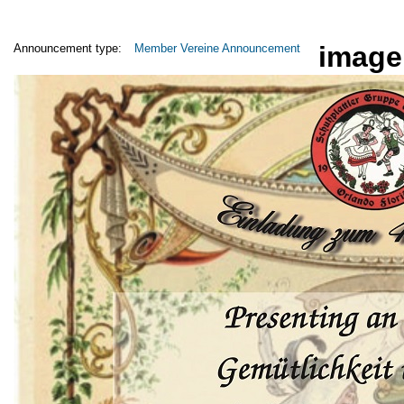
image
Announcement type:
Member Vereine Announcement