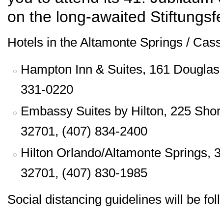
on the long-awaited Stiftungsfe
Hotels in the Altamonte Springs / Cass
Hampton Inn & Suites, 161 Douglas 
331-0220
Embassy Suites by Hilton, 225 Shor
32701, (407) 834-2400
Hilton Orlando/Altamonte Springs, 
32701, (407) 830-1985
Social distancing guidelines will be fo