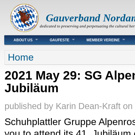
Gauverband Norda
dedicated to preserving and perpetuating the cultural her
Main menu
ABOUT US
GAUFESTE
MEMBER VEREINE
You are here
Home
2021 May 29: SG Alpen
Jubiläum
published by
Karin Dean-Kraft
on
Schuhplattler Gruppe Alpenrose
you to attend its 41. Jubiläum 