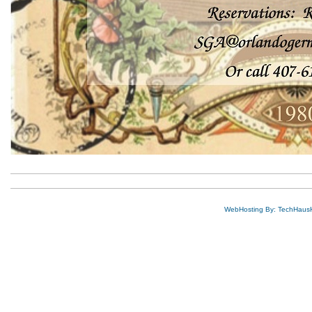
WebHosting By: TechHaus