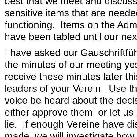
best that we meet and discuss,
sensitive items that are neede
functioning. Items on the Admi
have been tabled until our nex
I have asked our Gauschriftfüh
the minutes of our meeting ye
receive these minutes later th
leaders of your Verein. Use thi
voice be heard about the deci
either approve them, or let u
lie. If enough Vereine have d
made, we will investigate how 