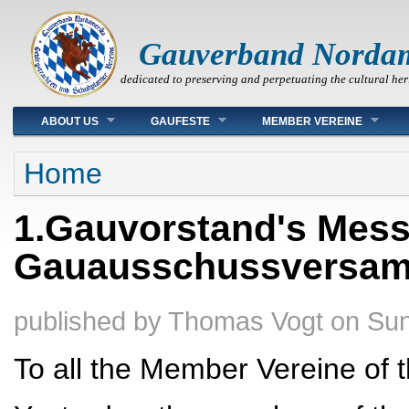
Gauverband Norda
dedicated to preserving and perpetuating the cultural her
Main menu
ABOUT US
GAUFESTE
MEMBER VEREINE
You are here
Home
1.Gauvorstand's Mes
Gauausschussversa
published by
Thomas Vogt
on
Sun
To all the Member Vereine of