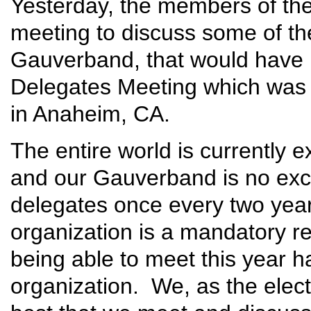
Yesterday, the members of th
meeting to discuss some of th
Gauverband, that would have 
Delegates Meeting which was 
in Anaheim, CA.
The entire world is currently e
and our Gauverband is no exc
delegates once every two years
organization is a mandatory r
being able to meet this year ha
organization. We, as the elected