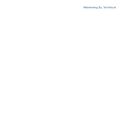
WebHosting By: TechHaus