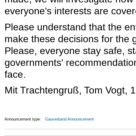
everyone's interests are cover
Please understand that the en
make these decisions for the 
Please, everyone stay safe, sta
governments' recommendations t
face.
Mit Trachtengruß, Tom Vogt, 
Announcement type:
Gauverband Announcement