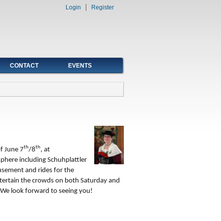
Login
Register
CONTACT
EVENTS
th
th
f June 7
/8
, at
phere including Schuhplattler
sement and rides for the
entertain the crowds on both Saturday and
We look forward to seeing you!