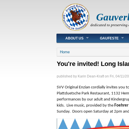
Gauver
dedicated to preserving 
Main menu
ABOUT US
GAUFESTE
You are here
Home
You're invited! Long Isl
published by
Karin Dean-Kraft
on
Fri, 04/11/2
SVV Original Enzian cordially invites you t
Plattduetsche Park Restaurant, 1132 Hemp
performances by our adult and Kindergru
kids. Live music, provided by the
Foehrer
Sunday. Doors open Saturday at 2pm and