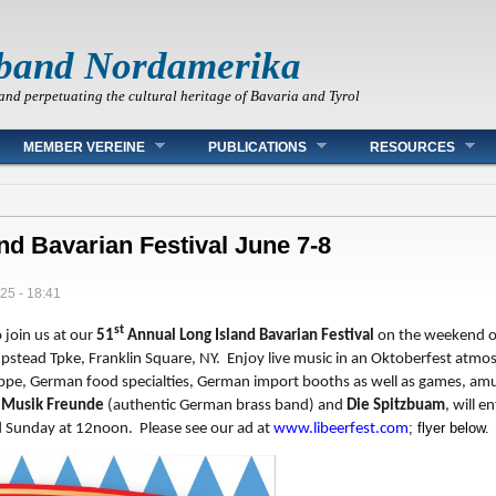
band Nordamerika
and perpetuating the cultural heritage of Bavaria and Tyrol
MEMBER VEREINE
PUBLICATIONS
RESOURCES
and Bavarian Festival June 7-8
025 - 18:41
st
o join us at our
51
Annual Long Island Bavarian Festival
on the weekend o
stead Tpke, Franklin Square, NY. Enjoy live music in an Oktoberfest atmos
ppe, German food specialties, German import booths as well as games, amu
 Musik Freunde
(authentic German brass band) and
Die Spitzbuam
, will 
; flyer below.
 Sunday at 12noon. Please see our ad at
www.libeerfest.com