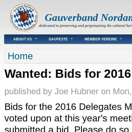
Gauverband Norda
dedicated to preserving and perpetuating the cultural her
Main menu
ABOUT US
GAUFESTE
MEMBER VEREINE
You are here
Home
Wanted: Bids for 2016
published by
Joe Hubner
on
Mon,
Bids for the 2016 Delegates M
voted upon at this year's mee
submitted a bid. Please do so