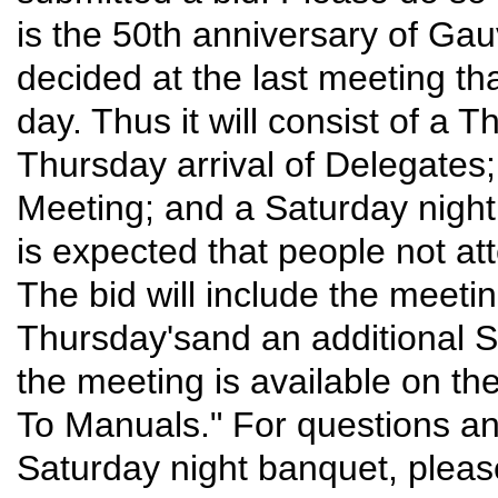
is the 50th anniversary of Ga
decided at the last meeting t
day. Thus it will consist of a
Thursday arrival of Delegates
Meeting; and a Saturday night
is expected that people not att
The bid will include the meeti
Thursday'sand an additional Sa
the meeting is available on t
To Manuals." For questions an
Saturday night banquet, plea