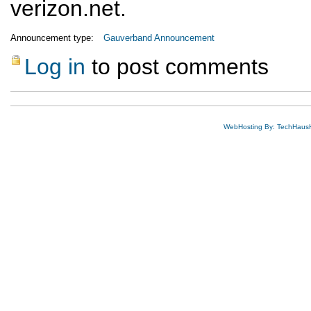
verizon.net.
Announcement type:
Gauverband Announcement
Log in
to post comments
WebHosting By: TechHaus