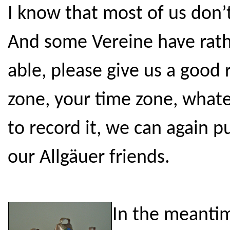
I know that most of us don’
And some Vereine have rathe
able, please give us a good
zone, your time zone, whate
to record it, we can again p
our Allgäuer friends.
In the meantim