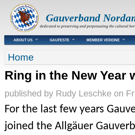
Gauverband Norda
dedicated to preserving and perpetuating the cultural her
Main menu
ABOUT US
GAUFESTE
MEMBER VEREINE
You are here
Home
Ring in the New Year 
published by
Rudy Leschke
on
Fr
For the last few years Gau
joined the Allgäuer Gauverba