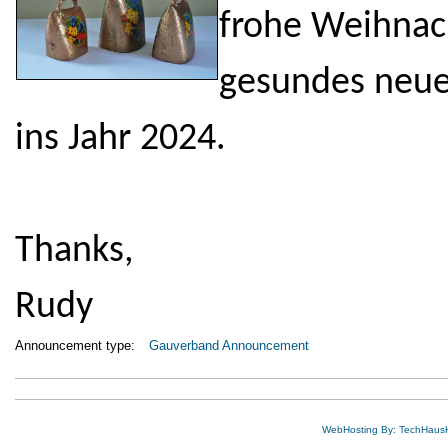
frohe Weihnach
gesundes neue
ins Jahr 2024.
Thanks,
Rudy
Announcement type:
Gauverband Announcement
WebHosting By: TechHaus