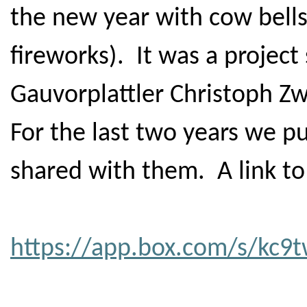
the new year with cow bells
fireworks). It was a project 
Gauvorplattler Christoph Zw
For the last two years we p
shared with them. A link to 
https://app.box.com/s/kc