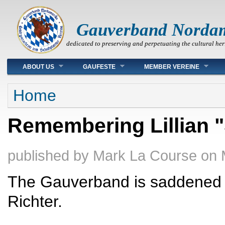
Gauverband Norda
dedicated to preserving and perpetuating the cultural her
Main menu
ABOUT US
GAUFESTE
MEMBER VEREINE
You are here
Home
Remembering Lillian 
published by
Mark La Course
on
The Gauverband is saddened b
Richter.