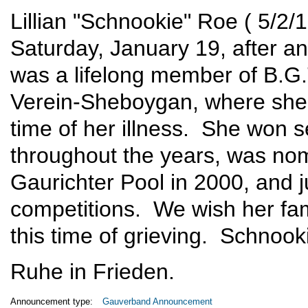
Lillian "Schnookie" Roe ( 5/2
Saturday, January 19, after a
was a lifelong member of B.G.
Verein-Sheboygan, where she 
time of her illness. She won s
throughout the years, was no
Gaurichter Pool in 2000, and ju
competitions. We wish her fami
this time of grieving. Schnook
Ruhe in Frieden.
Announcement type:
Gauverband Announcement