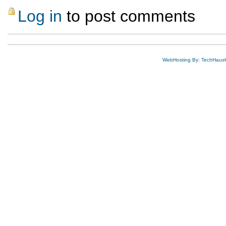
Log in
to post comments
WebHosting By: TechHaus