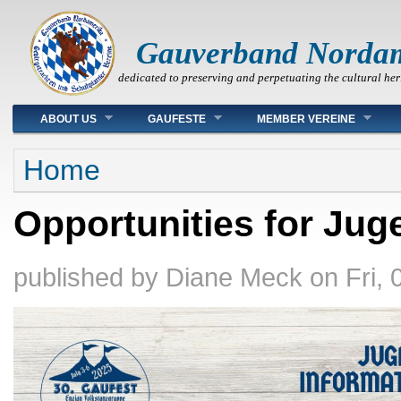
Gauverband Norda
dedicated to preserving and perpetuating the cultural her
Main menu
ABOUT US
GAUFESTE
MEMBER VEREINE
You are here
Home
Opportunities for Jug
published by
Diane Meck
on
Fri,