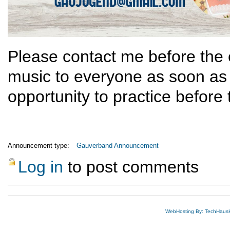
Please contact me before the en
music to everyone as soon as
opportunity to practice before
Announcement type:
Gauverband Announcement
Log in
to post comments
WebHosting By: TechHaus