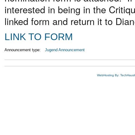
interested in being in the Crit
linked form and return it to Di
LINK TO FORM
Announcement type:
Jugend Announcement
WebHosting By: TechHaus