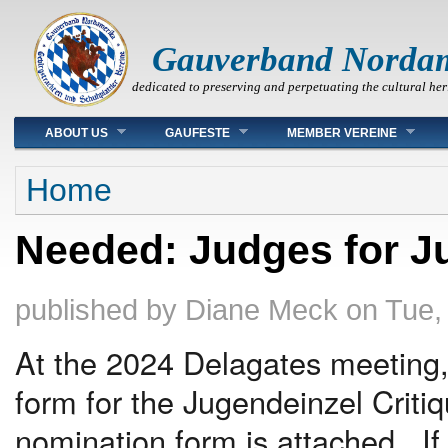
Gauverband Norda
dedicated to preserving and perpetuating the cultural her
Main menu
ABOUT US
GAUFESTE
MEMBER VEREINE
You are here
Home
Needed: Judges for Ju
published by
Diane Meck
on
Tue,
At the 2024 Delagates meeting,
form for the Jugendeinzel Cri
nomination form is attached. If