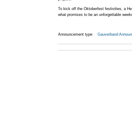
To kick off the Oktoberfest festivities, a 
what promises to be an unforgettable week
Announcement type:
Gauverband Annou