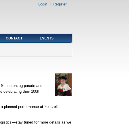
Login
Register
CONTACT
EVENTS
nd Schützenzug parade and
 celebrating their 100th
 a planned performance at Festzelt
logistics—stay tuned for more details as we