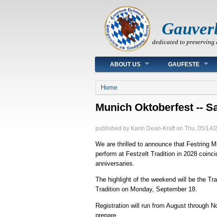
Gauver
dedicated to preserving 
Main menu
ABOUT US
GAUFESTE
You are here
Home
Munich Oktoberfest -- Sa
published by
Karin Dean-Kraft
on
Thu, 05/14/
We are thrilled to announce that Festring 
perform at Festzelt Tradition in 2028 coi
anniversaries.
The highlight of the weekend will be the 
Tradition on Monday, September 18.
Registration will run from August through 
prepare.