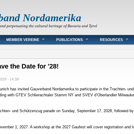
band Nordamerika
and perpetuating the cultural heritage of Bavaria and Tyrol
MEMBER VEREINE
PUBLICATIONS
RESOURCES
ve the Date for '28!
2026 - 14:38
Munich has invited Gauverband Nordamerika to participate in the Trachten‑ u
nciding with GTEV Schlierachtaler Stamm NY and SVEV d’Oberlandler Milwaukee
Trachten‑ und Schützenzug parade on Sunday, September 17, 2028, followed by
November 1, 2027. A workshop at the 2027 Gaufest will cover registration and 