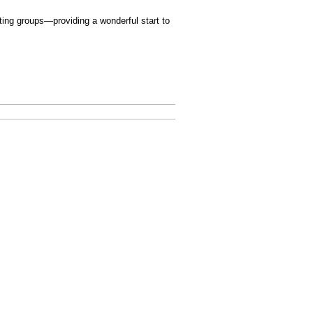
ating groups—providing a wonderful start to