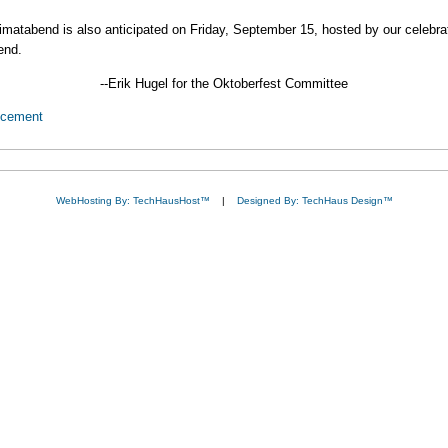
Heimatabend is also anticipated on Friday, September 15, hosted by our celebr
end.
--Erik Hugel for the Oktoberfest Committee
ncement
WebHosting By: TechHausHost™
|
Designed By: TechHaus Design™