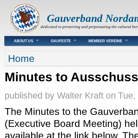
Gauverband Norda
dedicated to preserving and perpetuating the cultural her
Main menu
ABOUT US
GAUFESTE
MEMBER VEREINE
You are here
Home
Minutes to Ausschuss
published by
Walter Kraft
on
Tue,
The Minutes to the Gauverba
(Executive Board Meeting) he
available at the link below. 