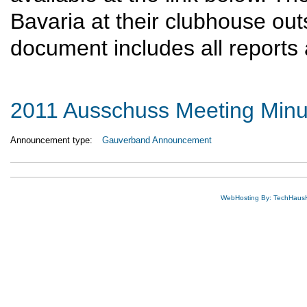
Bavaria at their clubhouse out
document includes all reports
2011 Ausschuss Meeting Minu
Announcement type:
Gauverband Announcement
WebHosting By: TechHaus