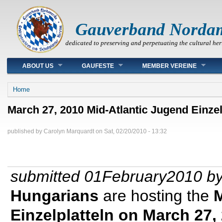
Gauverband Norda
dedicated to preserving and perpetuating the cultural her
Main menu
ABOUT US
GAUFESTE
MEMBER VEREINE
You are here
Home
March 27, 2010 Mid-Atlantic Jugend Einzel
published by
Carolyn Marquardt
on
Sat, 02/20/2010 - 13:32
submitted 01February2010 by
Hungarians
are hosting the
M
Einzelplatteln on March 27,