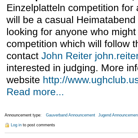
Einzelplatteln competition for
will be a casual Heimatabend
looking for anyone who might 
competition which will follow t
contact
John Reiter
john.rei
interested in judging. More i
website
http://www.ughclub.u
Read more...
Announcement type:
Gauverband Announcement
Jugend Announcemen
Log in
to post comments