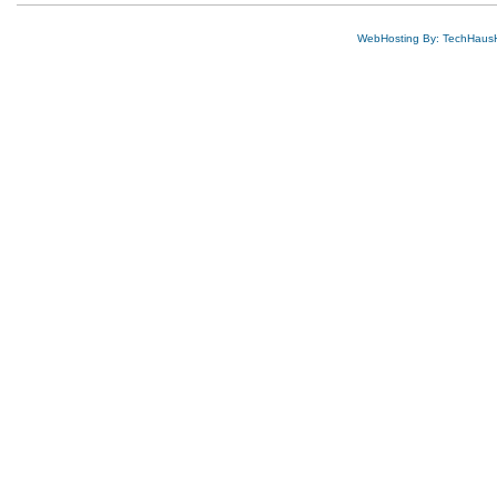
WebHosting By: TechHaus