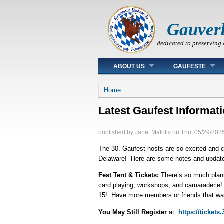
Gauver
dedicated to preserving 
Main menu
ABOUT US
GAUFESTE
You are here
Home
Latest Gaufest Informat
published by
Janet Malofiy
on
Thu, 05/29/2025
The 30. Gaufest hosts are so excited and ca
Delaware! Here are some notes and updates 
Fest Tent & Tickets:
There’s so much plann
card playing, workshops, and camaraderie! 
15! Have more members or friends that wa
You May Still Register
at:
https://tickets