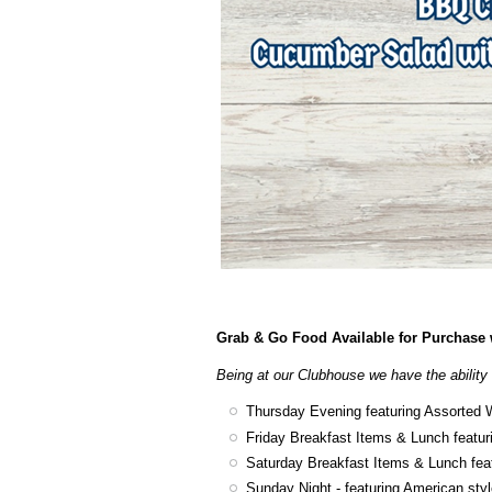
Grab & Go Food Available for Purchase w
Being at our Clubhouse we have the ability 
Thursday Evening featuring Assorted 
Friday Breakfast Items & Lunch featur
Saturday Breakfast Items & Lunch fea
Sunday Night - featuring American sty