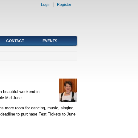
Login
Register
CONTACT
EVENTS
a beautiful weekend in
ble Mid-June.
ans more room for dancing, music, singing,
 deadline to purchase Fest Tickets to June