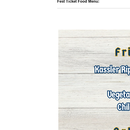
Fest Ticket Food Menu: