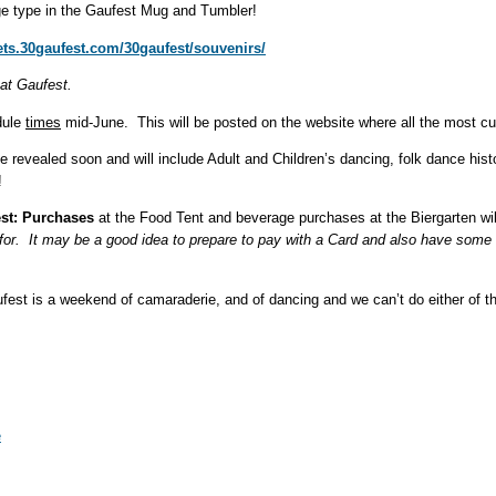
e type in the Gaufest Mug and Tumbler!
kets.30gaufest.com/30gaufest/souvenirs/
 at Gaufest.
dule
times
mid-June. This will be posted on the website where all the most curr
be revealed soon and will include Adult and Children’s dancing, folk dance his
!
st: Purchases
at the Food Tent and beverage purchases at the Biergarten wi
 for. It may be a good idea to prepare to pay with a Card and also have some
fest is a weekend of camaraderie, and of dancing and we can’t do either of 
e