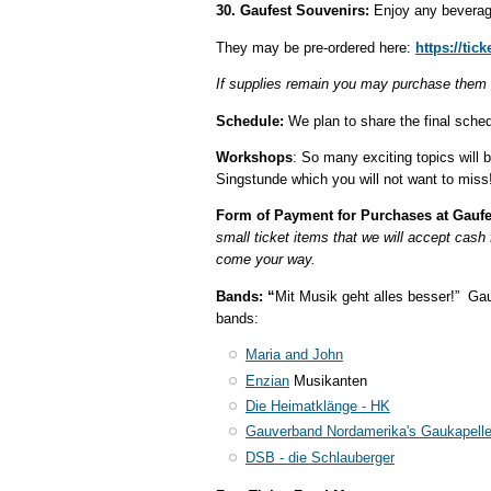
30. Gaufest Souvenirs:
Enjoy any beverag
They may be pre-ordered here:
https://tic
If supplies remain you may purchase them
Schedule:
We plan to share the final sche
Workshops
: So many exciting topics will 
Singstunde which you will not want to miss
Form of Payment for Purchases at Gaufe
small ticket items that we will accept cash
come your way.
Bands: “
Mit Musik geht alles besser!” Gau
bands:
Maria and John
Enzian
Musikanten
Die Heimatklänge - HK
Gauverband Nordamerika's Gaukapell
DSB - die Schlauberger