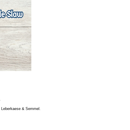
.
nd Leberkaese & Semmel.