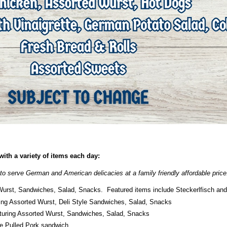
ith a variety of items each day:
to serve German and American delicacies at a family friendly affordable price
Wurst, Sandwiches, Salad, Snacks. Featured items include Steckerlfisch a
ing Assorted Wurst, Deli Style Sandwiches, Salad, Snacks
turing Assorted Wurst, Sandwiches, Salad, Snacks
le Pulled Pork sandwich