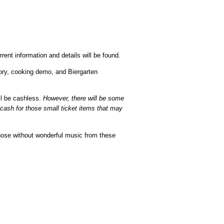
ent information and details will be found.
tory, cooking demo, and Biergarten
ll be cashless.
However, there will be some
 cash for those small ticket items that may
those without wonderful music from these