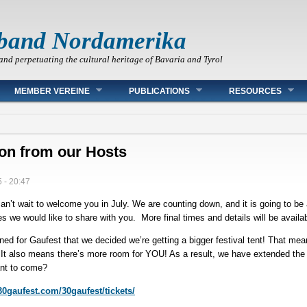
band Nordamerika
and perpetuating the cultural heritage of Bavaria and Tyrol
MEMBER VEREINE
PUBLICATIONS
RESOURCES
ion from our Hosts
 - 20:47
n’t wait to welcome you in July. We are counting down, and it is going to be 
we would like to share with you. More final times and details will be availa
ed for Gaufest that we decided we’re getting a bigger festival tent! That me
It also means there’s more room for YOU! As a result, we have extended the
nt to come?
.30gaufest.com/30gaufest/tickets/