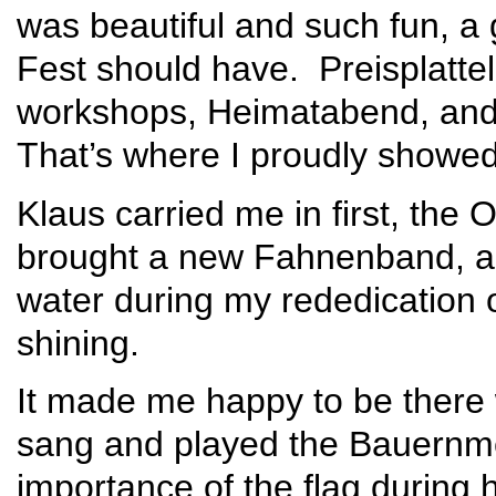
was beautiful and such fun, a
Fest should have. Preisplattel
workshops, Heimatabend, and
That’s where I proudly showed
Klaus carried me in first, the
brought a new Fahnenband, and
water during my rededication
shining.
It made me happy to be there 
sang and played the Bauernme
importance of the flag during h