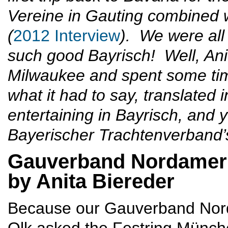
Vereine in Gauting combined 
(
2012 Interview
). We were all 
such good Bayrisch! Well, Ani
Milwaukee and spent some tim
what it had to say, translated 
entertaining in Bayrisch, and y
Bayerischer Trachtenverband’
Gauverband Nordameri
by Anita Biereder
Because our Gauverband Nord
Olk asked the Festring München