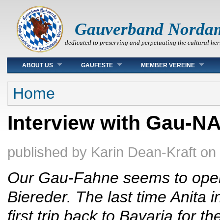
Gauverband Norda
dedicated to preserving and perpetuating the cultural her
Main menu
ABOUT US
GAUFESTE
MEMBER VEREINE
You are here
Home
Interview with Gau-N
published by
Karin Dean-Kraft
on
Our Gau-Fahne seems to open
Biereder. The last time Anita 
first trip back to Bavaria for t