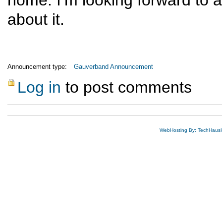
home. I’m looking forward to an 
about it.
Announcement type:
Gauverband Announcement
Log in
to post comments
WebHosting By: TechHaus