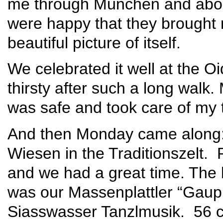
me through München and abou
were happy that they brough
beautiful picture of itself.
We celebrated it well at the 
thirsty after such a long walk
was safe and took care of my 
And then Monday came along:
Wiesen in the Traditionszelt. 
and we had a great time. The h
was our Massenplattler “Gaupl
Siasswasser Tanzlmusik. 56 c