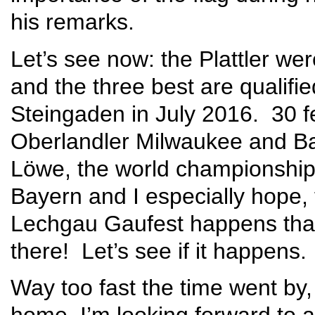
his remarks.
Let’s see now: the Plattler we
and the three best are qualifi
Steingaden in July 2016. 30 f
Oberlandler Milwaukee and Ba
Löwe, the world championship! 
Bayern and I especially hope, 
Lechgau Gaufest happens that 
there! Let’s see if it happens.
Way too fast the time went by,