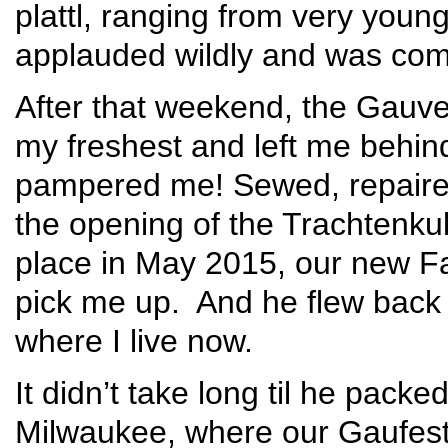
plattl, ranging from very youn
applauded wildly and was compl
After that weekend, the Gauve
my freshest and left me behin
pampered me! Sewed, repaire
the opening of the Trachtenku
place in May 2015, our new F
pick me up. And he flew back
where I live now.
It didn’t take long til he pac
Milwaukee, where our Gaufest 