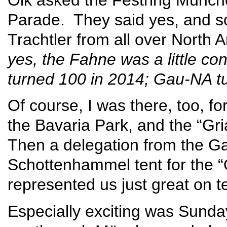
Parade. They said yes, and so
Trachtler from all over Nort
yes, the Fahne was a little c
turned 100 in 2014; Gau-NA tu
Of course, I was there, too, for
the Bavaria Park, and the “Gri
Then a delegation from the G
Schottenhammel tent for the “
represented us just great on te
Especially exciting was Sunda