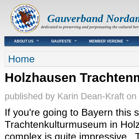
Gauverband Norda
dedicated to preserving and perpetuating the cultural her
Main menu
ABOUT US
GAUFESTE
MEMBER VEREINE
You are here
Home
Holzhausen Trachtenm
published by
Karin Dean-Kraft
on
If you're going to Bayern this
Trachtenkulturmuseum in Holzh
complex is quite impressive. 