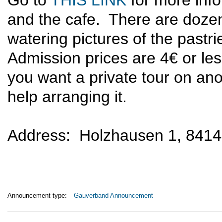
Go to
THIS LINK
for more inf
and the cafe. There are dozen
watering pictures of the pastri
Admission prices are 4€ or les
you want a private tour on anot
help arranging it.
Address: Holzhausen 1, 841
Announcement type:
Gauverband Announcement