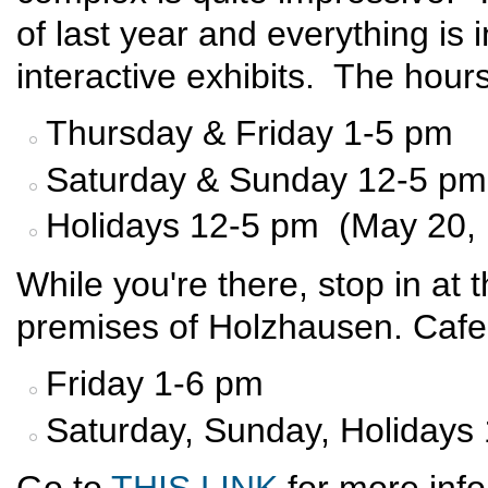
of last year and everything is
interactive exhibits. The hours
Thursday & Friday 1-5 pm
Saturday & Sunday 12-5 pm
Holidays 12-5 pm (May 20, 
While you're there, stop in at
premises of Holzhausen. Cafe
Friday 1-6 pm
Saturday, Sunday, Holidays