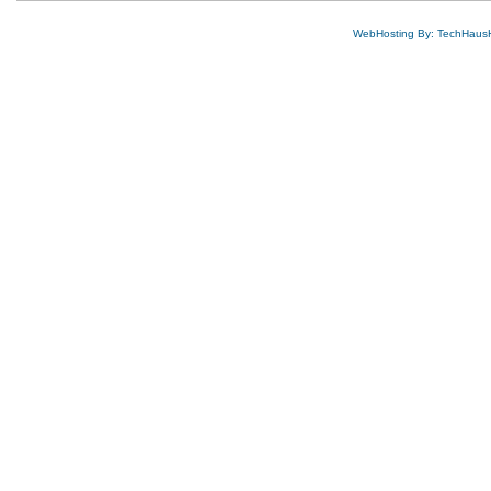
WebHosting By: TechHaus