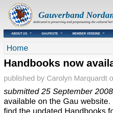
Gauverband Norda
dedicated to preserving and perpetuating the cultural her
Main menu
ABOUT US
GAUFESTE
MEMBER VEREINE
You are here
Home
Handbooks now availa
published by
Carolyn Marquardt
submitted 25 September 2008
available on the Gau website.
find the updated Handbooks fo