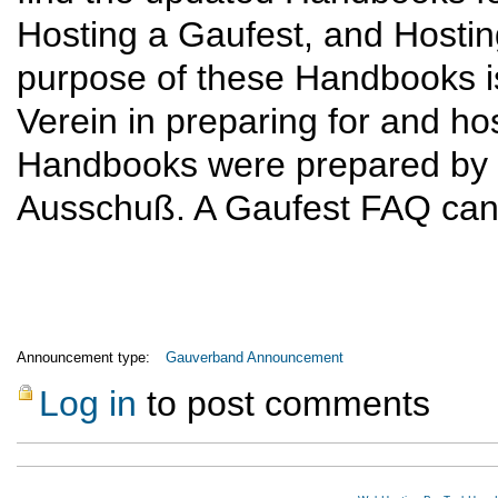
Hosting a Gaufest, and Hosti
purpose of these Handbooks is 
Verein in preparing for and h
Handbooks were prepared by 
Ausschuß. A Gaufest FAQ can 
Announcement type:
Gauverband Announcement
Log in
to post comments