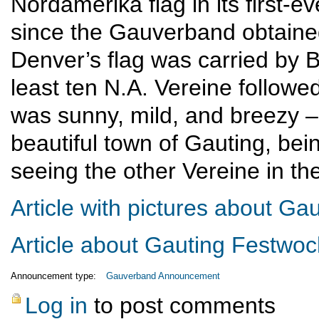
Nordamerika flag in its first-
since the Gauverband obtained
Denver’s flag was carried by B
least ten N.A. Vereine followe
was sunny, mild, and breezy – 
beautiful town of Gauting, bei
seeing the other Vereine in th
Article with pictures about G
Article about Gauting Festwo
Announcement type:
Gauverband Announcement
Log in
to post comments