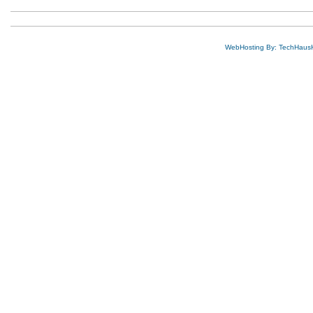
WebHosting By: TechHaus