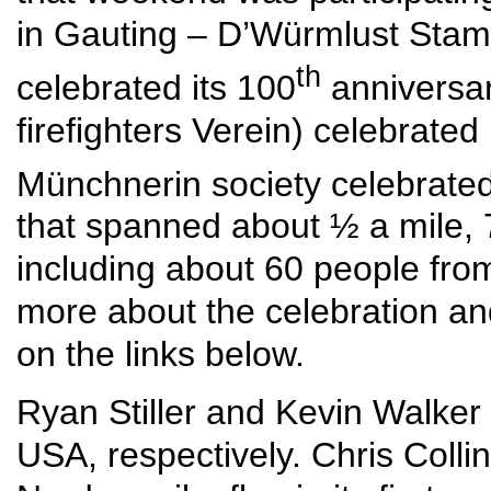
in Gauting – D’Würmlust Sta
th
celebrated its 100
anniversar
firefighters Verein) celebrate
Münchnerin society celebrated
that spanned about ½ a mile, 7
including about 60 people fr
more about the celebration and t
on the links below.
Ryan Stiller and Kevin Walker
USA, respectively. Chris Coll