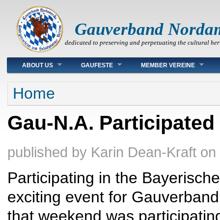
Gauverband Norda
dedicated to preserving and perpetuating the cultural her
Main menu
ABOUT US
GAUFESTE
MEMBER VEREINE
You are here
Home
Gau-N.A. Participated
published by
Karin Dean-Kraft
on
Participating in the Bayerisch
exciting event for Gauverband
that weekend was participating