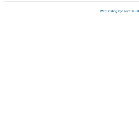
WebHosting By: TechHaus