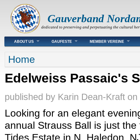
Gauverband Norda
dedicated to preserving and perpetuating the cultural her
Main menu
ABOUT US
GAUFESTE
MEMBER VEREINE
You are here
Home
Edelweiss Passaic's St
published by
Karin Dean-Kraft
on
Looking for an elegant evenin
annual Strauss Ball is just the
Tides Estate in N. Haledon, NJ