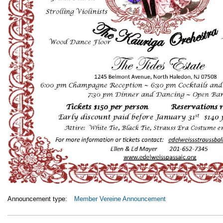
Announcement type:
Member Vereine Announcement