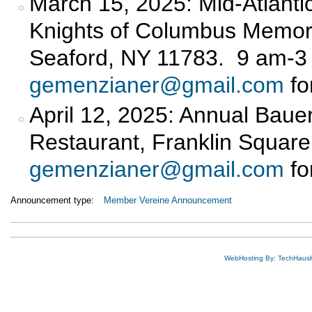
March 15, 2025: Mid-Atlantic
Knights of Columbus Memora
Seaford, NY 11783. 9 am-3
gemenzianer@gmail.com
fo
April 12, 2025: Annual Bauer
Restaurant, Franklin Square
gemenzianer@gmail.com
fo
Announcement type:
Member Vereine Announcement
WebHosting By: TechHaus