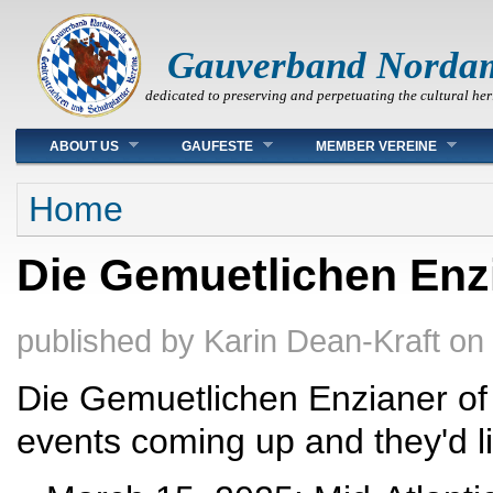
Gauverband Norda
dedicated to preserving and perpetuating the cultural her
Main menu
ABOUT US
GAUFESTE
MEMBER VEREINE
You are here
Home
Die Gemuetlichen Enzia
published by
Karin Dean-Kraft
on
Die Gemuetlichen Enzianer of
events coming up and they'd l