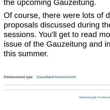
the upcoming Gauzeitung.
Of course, there were lots of
proposals discussed during the
sessions. You'll get to read m
issue of the Gauzeitung and i
this summer.
Announcement type:
Gauverband Announcement
WebHosting By: TechHaus