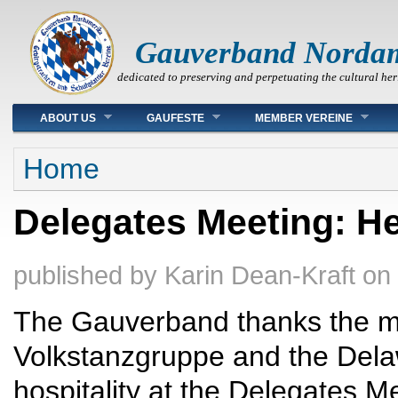
Gauverband Norda
dedicated to preserving and perpetuating the cultural her
Main menu
ABOUT US
GAUFESTE
MEMBER VEREINE
You are here
Home
Delegates Meeting: He
published by
Karin Dean-Kraft
on
The Gauverband thanks the m
Volkstanzgruppe and the Delaw
hospitality at the Delegates 