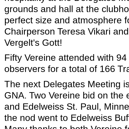
grounds and hall at the clubh
perfect size and atmosphere fo
Chairperson Teresa Vikari and
Vergelt's Gott!
Fifty Vereine attended with 94
observers for a total of 166 Tr
The next Delegates Meeting is
GNA. Two Vereine bid on the e
and Edelweiss St. Paul, Minne
the nod went to Edelweiss Buf
Many thanks to both Vereine fo