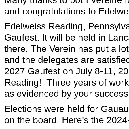
and congratulations to Edelwei
Edelweiss Reading, Pennsylvan
Gaufest. It will be held in Lan
there. The Verein has put a lot
and the delegates are satisfied
2027 Gaufest on July 8-11, 20
Reading! Three years of work 
as evidenced by your successf
Elections were held for Gaua
on the board. Here's the 202