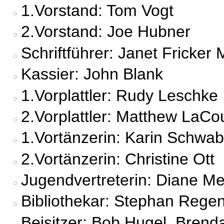
1.Vorstand: Tom Vogt
2.Vorstand: Joe Hubner
Schriftführer: Janet Fricker 
Kassier: John Blank
1.Vorplattler: Rudy Leschke
2.Vorplattler: Matthew LaCo
1.Vortänzerin: Karin Schwab
2.Vortänzerin: Christine Ott
Jugendvertreterin: Diane M
Bibliothekar: Stephan Rege
Beisitzer: Bob Hugel, Brend