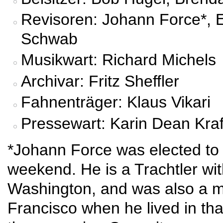
Revisoren: Johann Force*, E
Schwab
Musikwart: Richard Michels
Archivar: Fritz Sheffler
Fahnenträger: Klaus Vikari
Pressewart: Karin Dean Kraf
*Johann Force was elected to t
weekend. He is a Trachtler wit
Washington, and was also a 
Francisco when he lived in tha