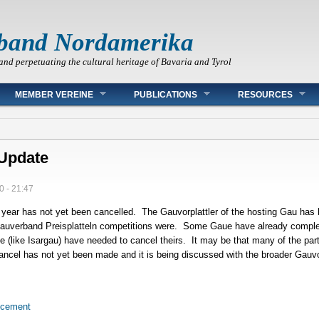
band Nordamerika
and perpetuating the cultural heritage of Bavaria and Tyrol
MEMBER VEREINE
PUBLICATIONS
RESOURCES
Update
0 - 21:47
 year has not yet been cancelled. The Gauvorplattler of the hosting Gau has b
 Gauverband Preisplatteln competitions were. Some Gaue have already compl
me (like Isargau) have needed to cancel theirs. It may be that many of the par
cancel has not yet been made and it is being discussed with the broader Gauvo
ncement