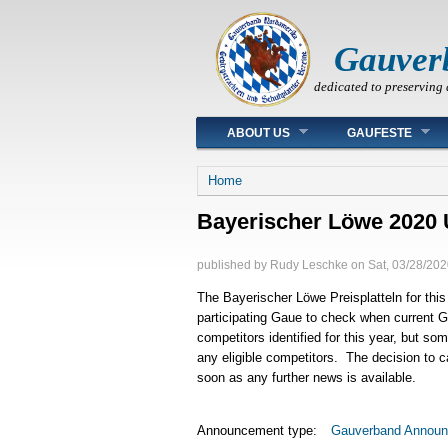
Gauver
dedicated to preserving 
Main menu
ABOUT US
GAUFESTE
You are here
Home
Bayerischer Löwe 2020 
published by
Rudy Leschke
on
Sat, 03/28/202
The Bayerischer Löwe Preisplatteln for this
participating Gaue to check when current
competitors identified for this year, but so
any eligible competitors. The decision to 
soon as any further news is available.
Announcement type:
Gauverband Annou