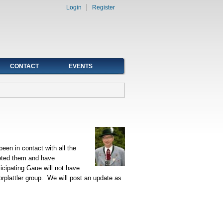
Login
Register
CONTACT
EVENTS
een in contact with all the
eted them and have
ticipating Gaue will not have
rplattler group. We will post an update as