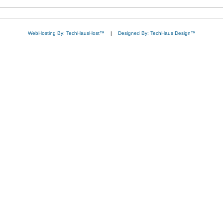
WebHosting By: TechHausHost™
|
Designed By: TechHaus Design™