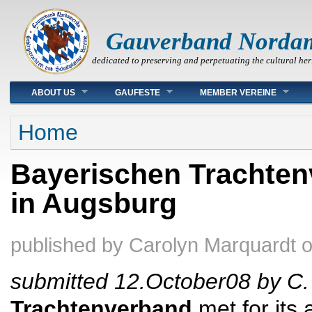
Gauverband Norda
dedicated to preserving and perpetuating the cultural her
Main menu
ABOUT US
GAUFESTE
MEMBER VEREINE
You are here
Home
Bayerischen Trachte
in Augsburg
published by
Carolyn Marquardt
submitted 12.October08
by C.
Trachtenverband
met for its 