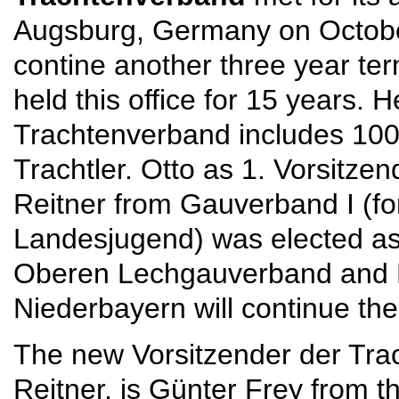
Augsburg, Germany on October 
contine another three year te
held this office for 15 years
Trachtenverband includes 100
Trachtler. Otto as 1. Vorsitzen
Reitner from Gauverband I (fo
Landesjugend) was elected as 
Oberen Lechgauverband and 
Niederbayern will continue their
The new Vorsitzender der Tra
Reitner, is Günter Frey from 