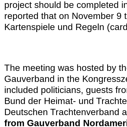
project should be completed in 
reported that on November 9 t
Kartenspiele und Regeln (card
The meeting was hosted by th
Gauverband in the Kongressz
included politicians, guests
Bund der Heimat- und Trachte
Deutschen Trachtenverband 
from Gauverband Nordameri