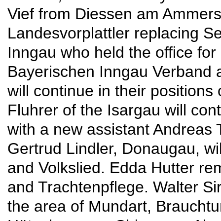
Vief from Diessen am Ammers
Landesvorplattler replacing S
Inngau who held the office for
Bayerischen Inngau Verband a
will continue in their positions
Fluhrer of the Isargau will cont
with a new assistant Andreas
Gertrud Lindler, Donaugau, wi
and Volkslied. Edda Hutter r
and Trachtenpflege. Walter Si
the area of Mundart, Brauchtu