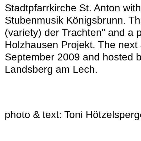
Stadtpfarrkirche St. Anton wi
Stubenmusik Königsbrunn. Ther
(variety) der Trachten" and a 
Holzhausen Projekt. The next 
September 2009 and hosted by
Landsberg am Lech.
photo & text: Toni Hötzelsperg