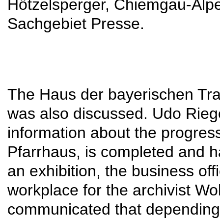
Hötzelsperger, Chiemgau-Alpen
Sachgebiet Presse.
The Haus der bayerischen Tra
was also discussed. Udo Riege
information about the progress.
Pfarrhaus, is completed and h
an exhibition, the business of
workplace for the archivist W
communicated that depending 