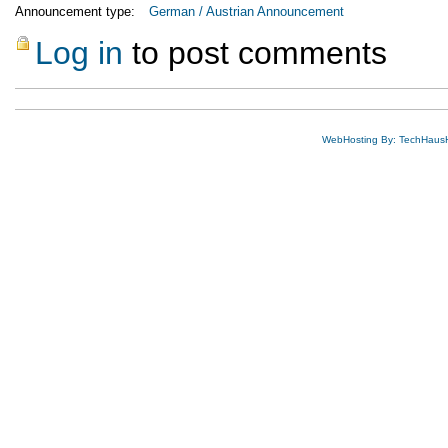
Announcement type:
German / Austrian Announcement
Log in
to post comments
WebHosting By: TechHaus