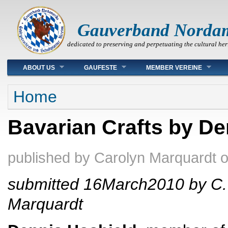
Gauverband Norda
dedicated to preserving and perpetuating the cultural her
Main menu
ABOUT US
GAUFESTE
MEMBER VEREINE
You are here
Home
Bavarian Crafts by De
published by
Carolyn Marquardt
submitted 16March2010 by C.
Marquardt