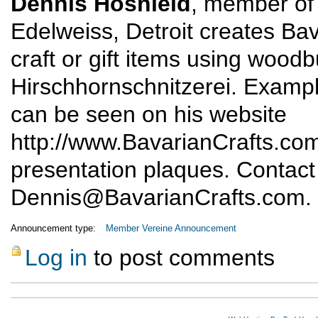
Dennis Hoshield
, member of 
Edelweiss, Detroit creates Bav
craft or gift items using wood
Hirschhornschnitzerei. Exampl
can be seen on his website
http://www.BavarianCrafts.co
presentation plaques. Contact
Dennis@BavarianCrafts.com
.
Announcement type:
Member Vereine Announcement
Log in
to post comments