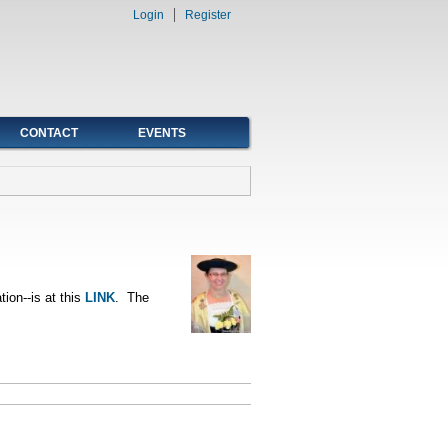
Login
Register
CONTACT
EVENTS
tion--is at this
LINK
. The