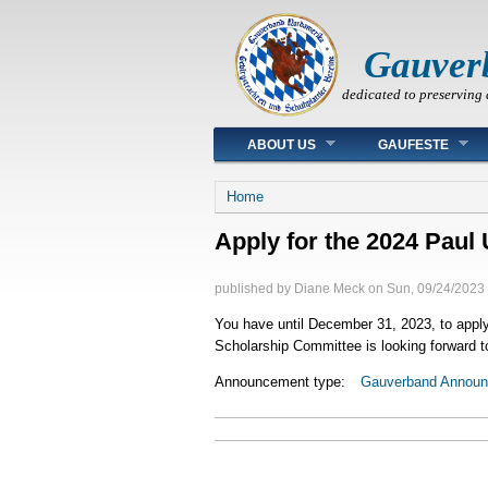
Gauver
dedicated to preserving 
Main menu
ABOUT US
GAUFESTE
You are here
Home
Apply for the 2024 Paul 
published by
Diane Meck
on
Sun, 09/24/2023 
You have until December 31, 2023, to apply f
Scholarship Committee is looking forward to
Announcement type:
Gauverband Annou