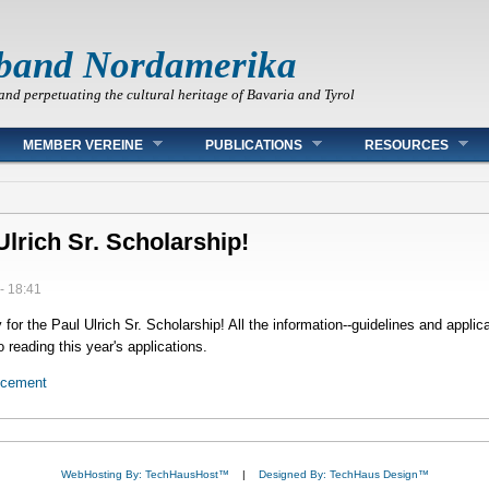
band Nordamerika
and perpetuating the cultural heritage of Bavaria and Tyrol
MEMBER VEREINE
PUBLICATIONS
RESOURCES
Ulrich Sr. Scholarship!
- 18:41
or the Paul Ulrich Sr. Scholarship! All the information--guidelines and applica
 reading this year's applications.
ncement
WebHosting By: TechHausHost™
|
Designed By: TechHaus Design™