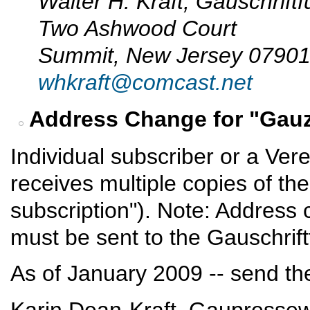
Walter H. Kraft, Gauschrift
Two Ashwood Court
Summit, New Jersey 0790
whkraft@comcast.net
Address Change for "Gauz
Individual subscriber or a Vere
receives multiple copies of th
subscription"). Note: Address
must be sent to the Gauschrif
As of January 2009 -- send th
Karin Dean-Kraft, Gaupressew