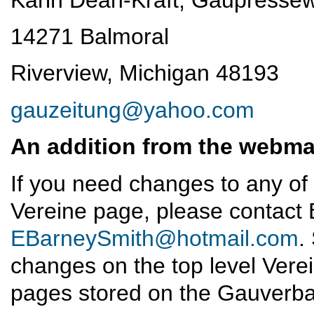
14271 Balmoral
Riverview, Michigan 48193
gauzeitung@yahoo.com
An addition from the webma
If you need changes to any of
Vereine page, please contact 
EBarneySmith@hotmail.com
.
changes on the top level Vere
pages stored on the Gauverb