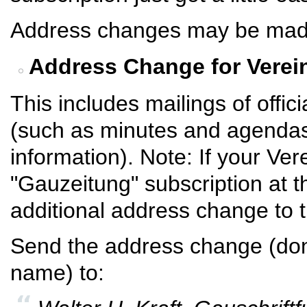
Address changes may be made e
Address Change for Verei
This includes mailings of off
(such as minutes and agendas
information). Note: If your Ver
"Gauzeitung" subscription at 
additional address change to 
Send the address change (don'
name) to: