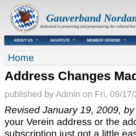
Gauverband Norda
dedicated to preserving and perpetuating the cultural her
Main menu
ABOUT US
GAUFESTE
MEMBER VEREINE
You are here
Home
Address Changes Ma
published by
Admin
on
Fri, 09/17
Revised January 19, 2009, b
your Verein address or the ad
subscription just got a little eas