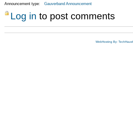
Announcement type:
Gauverband Announcement
Log in
to post comments
WebHosting By: TechHaus