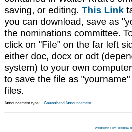
saving, or editing.
This Link
t
you can download, save as "yo
the nominations committee. To 
click on "File" on the far left
either doc, docx or odt (depe
system) to your own computer 
to save the file as "yourname" 
files.
Announcement type:
Gauverband Announcement
WebHosting By: TechHaus