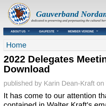
Gauverband Norda
dedicated to preserving and perpetuating the cultural her
Main menu
ABOUT US
GAUFESTE
MEMBER VEREINE
You are here
Home
2022 Delegates Meetin
Download
published by
Karin Dean-Kraft
on
It has come to our attention t
contained in Walter Kraft's em