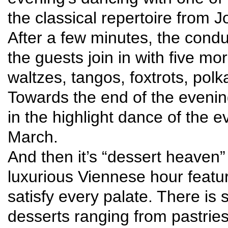
the classical repertoire from 
After a few minutes, the cond
the guests join in with five m
waltzes, tangos, foxtrots, po
Towards the end of the evening
in the highlight dance of the
March.
And then it’s “dessert heaven”
luxurious Viennese hour featur
satisfy every palate. There is
desserts ranging from pastries