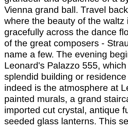
Vienna grand ball. Travel back
where the beauty of the waltz i
gracefully across the dance fl
of the great composers - Stra
name a few. The evening begins
Leonard's Palazzo 555, which p
splendid building or residence 
indeed is the atmosphere at L
painted murals, a grand stairc
imported cut crystal, antique 
seeded glass lanterns. This set