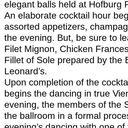
elegant balls held at Hofburg
An elaborate cocktail hour beg
assorted appetizers, champagn
the evening. But, be sure to l
Filet Mignon, Chicken France
Fillet of Sole prepared by the
Leonard’s.
Upon completion of the cockta
begins the dancing in true Vie
evening, the members of the S
the ballroom in a formal proce
evening’s dancing with one of