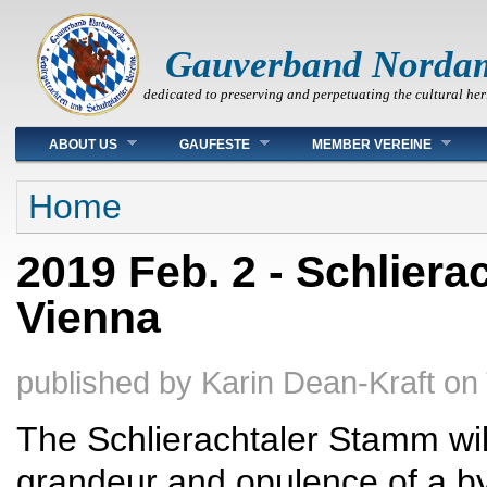
Gauverband Norda
dedicated to preserving and perpetuating the cultural her
Main menu
ABOUT US
GAUFESTE
MEMBER VEREINE
You are here
Home
2019 Feb. 2 - Schliera
Vienna
published by
Karin Dean-Kraft
on
The Schlierachtaler Stamm will
grandeur and opulence of a by