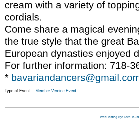
cream with a variety of topping
cordials.
Come share a magical evening
the true style that the great 
European dynasties enjoyed d
For further information: 718-
*
bavariandancers@gmail.co
Type of Event:
Member Vereine Event
WebHosting By: TechHaus