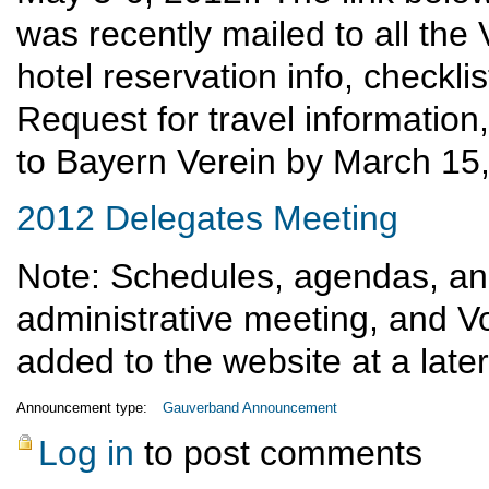
was recently mailed to all the V
hotel reservation info, checklis
Request for travel information
to Bayern Verein by March 15
2012 Delegates Meeting
Note: Schedules, agendas, and
administrative meeting, and Vo
added to the website at a later
Announcement type:
Gauverband Announcement
Log in
to post comments