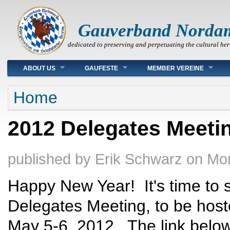
Gauverband Norda
dedicated to preserving and perpetuating the cultural her
Main menu
ABOUT US
GAUFESTE
MEMBER VEREINE
You are here
Home
2012 Delegates Meetin
published by
Erik Schwarz
on
Mon
Happy New Year! It's time to s
Delegates Meeting, to be hos
May 5-6, 2012.. The link below