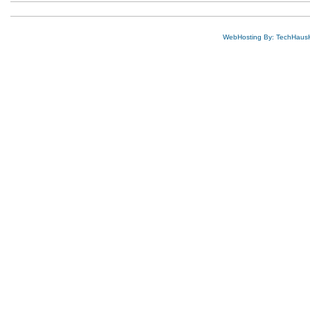
WebHosting By: TechHaus