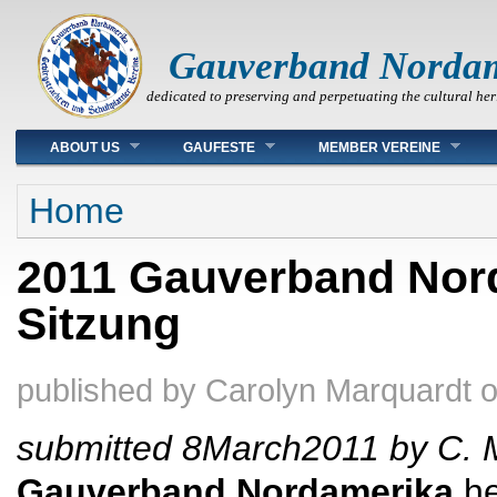
Gauverband Norda
dedicated to preserving and perpetuating the cultural her
Main menu
ABOUT US
GAUFESTE
MEMBER VEREINE
You are here
Home
2011 Gauverband Nor
Sitzung
published by
Carolyn Marquardt
submitted 8March2011 by C. 
Gauverband
Nordamerika
he