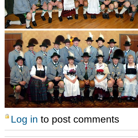
Log in
to post comments