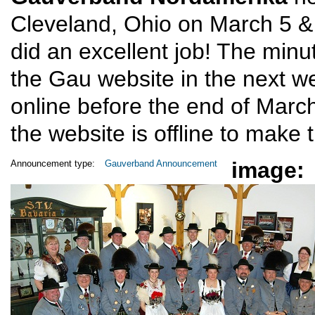
Cleveland, Ohio on March 5 & 
did an excellent job! The minu
the Gau website in the next w
online before the end of Mar
the website is offline to make 
image:
Announcement type:
Gauverband Announcement