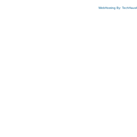
WebHosting By: TechHaus