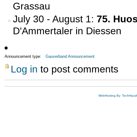
Grassau
July 30 - August 1:
75. Huo
D'Ammertaler in Diessen
Announcement type:
Gauverband Announcement
Log in
to post comments
WebHosting By: TechHaus