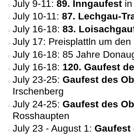
July 9-11:
89. Inngaufest
in
July 10-11:
87. Lechgau-Tr
July 16-18:
83. Loisachgau
July 17: Preisplattln um den
July 16-18: 85 Jahre Donau
July 16-18:
120. Gaufest d
July 23-25:
Gaufest des Ob
Irschenberg
July 24-25:
Gaufest des O
Rosshaupten
July 23 - August 1:
Gaufest