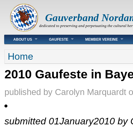
Gauverband Norda
dedicated to preserving and perpetuating the cultural her
Main menu
ABOUT US
GAUFESTE
MEMBER VEREINE
You are here
Home
2010 Gaufeste in Bay
published by
Carolyn Marquardt
submitted 01January2010 by 