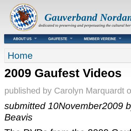
Gauverband Norda
dedicated to preserving and perpetuating the cultural her
Main menu
ABOUT US
GAUFESTE
MEMBER VEREINE
You are here
Home
2009 Gaufest Videos
published by
Carolyn Marquardt
submitted 10November2009 b
Beavis