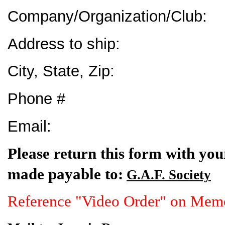
Company/Organization/Club:
Address to ship:
City, State, Zip:
Phone #
Email:
Please return this form with yo
made payable to:
G.A.F. Society
Reference "Video Order" on Mem