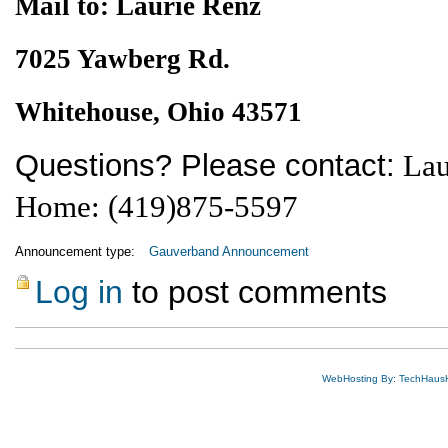
Mail to: Laurie Renz
7025 Yawberg Rd.
Whitehouse, Ohio 43571
Questions? Please contact:
Lau
Home: (419)875-5597
Announcement type:
Gauverband Announcement
Log in
to post comments
WebHosting By: TechHaus