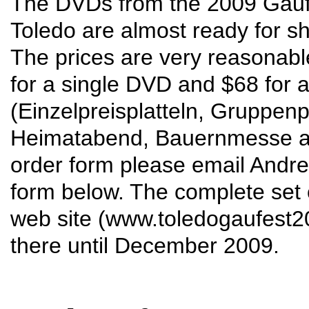
The DVDs from the 2009 Gauf
Toledo are almost ready for s
The prices are very reasonabl
for a single DVD and $68 for al
(Einzelpreisplatteln, Gruppenp
Heimatabend, Bauernmesse and
order form please email Andre
form below. The complete set of
web site (
www.toledogaufest
there until December 2009.