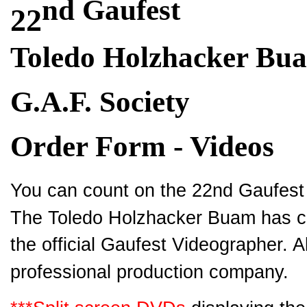
nd Gaufest
22
Toledo Holzhacker Bu
G.A.F. Society
Order Form - Videos
You can count on the 22nd Gaufest 
The Toledo Holzhacker Buam has co
the official Gaufest Videographer. A
professional production company.