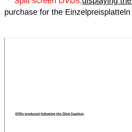
***Split screen DVDs,
displaying the
purchase for the Einzelpreisplattel
DVDs produced following the 22nd Gaufest: