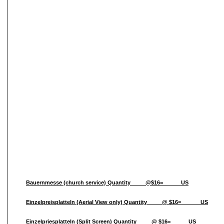
Bauernmesse (church service) Quantity_____@$16=______US
Einzelpreisplatteln (Aerial View only) Quantity_____@ $16=______ US
Einzelpriesplatteln (Split Screen) Quantity_____@ $16=______US