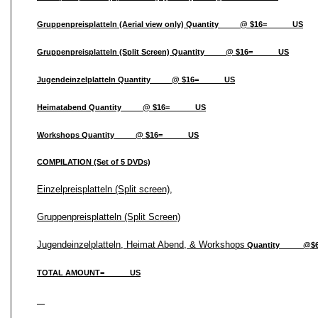
Gruppenpreisplatteln (Aerial view only) Quantity_____@ $16=______US
Gruppenpreisplatteln (Split Screen) Quantity_____@ $16=______US
Jugendeinzelplatteln Quantity_____@ $16=______US
Heimatabend Quantity_____@ $16=______US
Workshops Quantity_____@ $16=______US
COMPILATION (Set of 5 DVDs)
Einzelpreisplatteln (Split screen),
Gruppenpreisplatteln (Split Screen)
Jugendeinzelplatteln, Heimat Abend, & Workshops
Quantity _____@$
TOTAL AMOUNT=______US