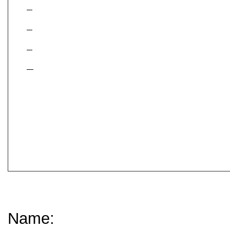
Contact Information:
Name: