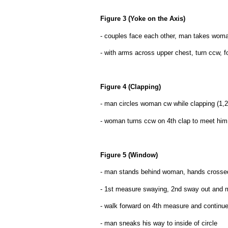
Figure 3 (Yoke on the Axis)
- couples face each other, man takes woman'
- with arms across upper chest, turn ccw, 
Figure 4 (Clapping)
- man circles woman cw while clapping (1,2,
- woman turns ccw on 4th clap to meet him 
Figure 5 (Window)
- man stands behind woman, hands crossed (
- 1st measure swaying, 2nd sway out and
- walk forward on 4th measure and continue
- man sneaks his way to inside of circle