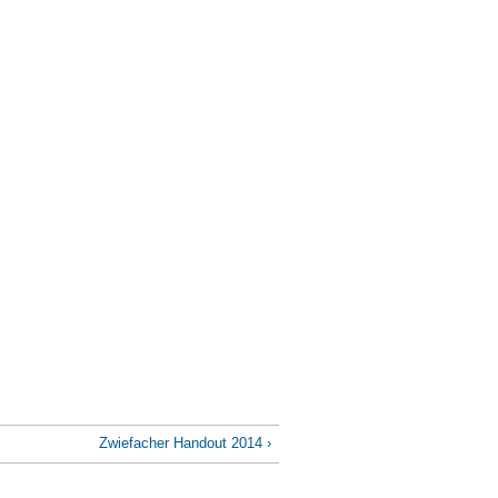
Zwiefacher Handout 2014 ›