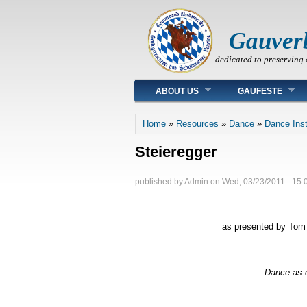
Gauver
dedicated to preserving 
Main menu
ABOUT US
GAUFESTE
You are here
Home
»
Resources
»
Dance
»
Dance Inst
Steieregger
published by
Admin
on
Wed, 03/23/2011 - 15:
as presented by Tom 
Dance as d