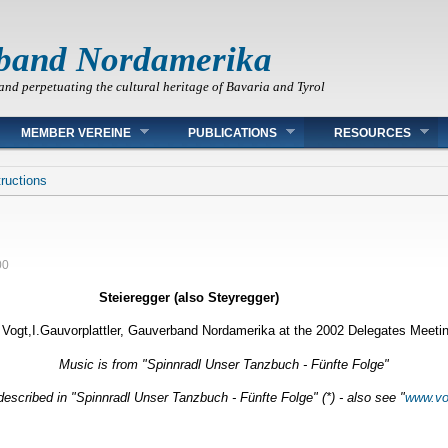
band Nordamerika
and perpetuating the cultural heritage of Bavaria and Tyrol
MEMBER VEREINE
PUBLICATIONS
RESOURCES
ructions
00
Steieregger
(also Steyregger)
Vogt,I.Gauvorplattler, Gauverband Nordamerika at the 2002 Delegates Meetin
Music is from "Spinnradl Unser Tanzbuch - Fünfte Folge"
escribed in "Spinnradl Unser Tanzbuch - Fünfte Folge" (*) - also see "
www.vo