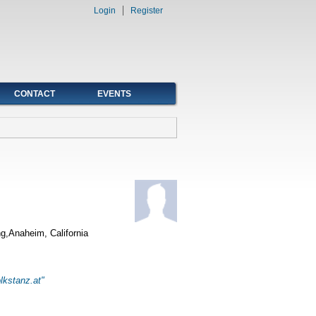
Login
Register
CONTACT
EVENTS
g,Anaheim, California
lkstanz.at"