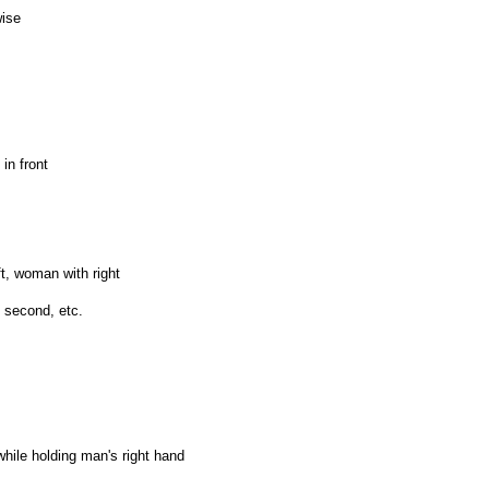
wise
in front
ft, woman with right
 second, etc.
hile holding man's right hand