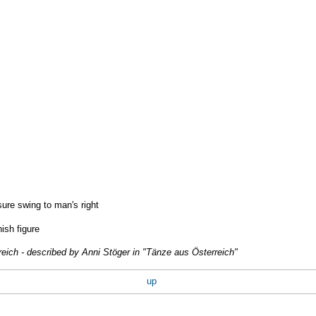
ure swing to man's right
nish figure
reich - described by Anni Stöger in "Tänze aus Österreich"
up