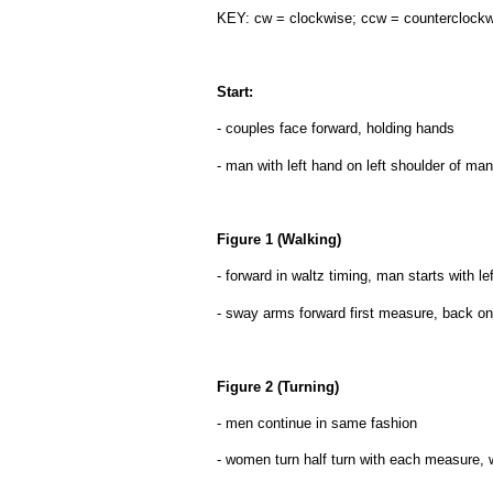
KEY: cw = clockwise; ccw = counterclock
Start:
- couples face forward, holding hands
- man with left hand on left shoulder of man 
Figure 1 (Walking)
- forward in waltz timing, man starts with le
- sway arms forward first measure, back on
Figure 2 (Turning)
- men continue in same fashion
- women turn half turn with each measure, w