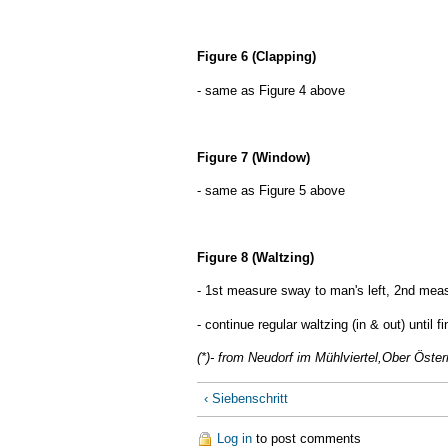
Figure 6 (Clapping)
- same as Figure 4 above
Figure 7 (Window)
- same as Figure 5 above
Figure 8 (Waltzing)
- 1st measure sway to man's left, 2nd meas
- continue regular waltzing (in & out) until fi
(*)- from Neudorf im Mühlviertel,Ober Öster
‹ Siebenschritt
Log in
to post comments