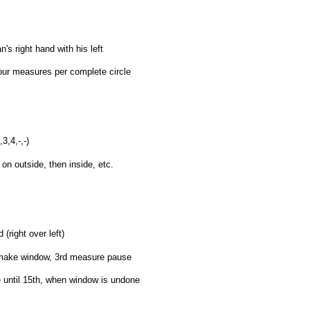
s right hand with his left
four measures per complete circle
3,4,-,-)
on outside, then inside, etc.
right over left)
 make window, 3rd measure pause
 until 15th, when window is undone