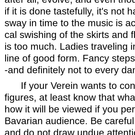
if it is done tastefully, it's n
sway in time to the music is a
cal swishing of the skirts and 
is too much. Ladies traveling i
line of good form. Fan­cy step
-and definitely not to every da
If your Verein wants to cont
figures, at least know that wha
how it will be viewed if you p
Bavarian audience. Be careful
and do not draw undue attentio