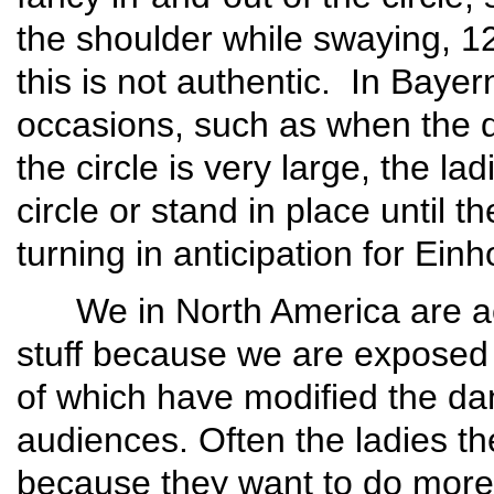
the shoul­der while swaying, 12 
this is not authentic. In Baye
occasions, such as when the d
the circle is very large, the 
circle or stand in place until 
turning in anticipation for Einh
We in North America are acc
stuff because we are exposed
of which have modified the dan
audienc­es. Often the ladies t
because they want to do more 