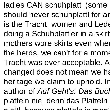
ladies CAN schuhplattl (some e
should never schuhplattl for a
is the Tracht; women and Lede
doing a Schuh­plattler in a skirt
mothers wore skirts even when
the herds, we can't for a mom
Tracht was ever accept­able. 
changed does not mean we hav
heritage we claim to uphold. 
author of
Auf Geht's: Das Buc
platteln nie, denn das Platteln