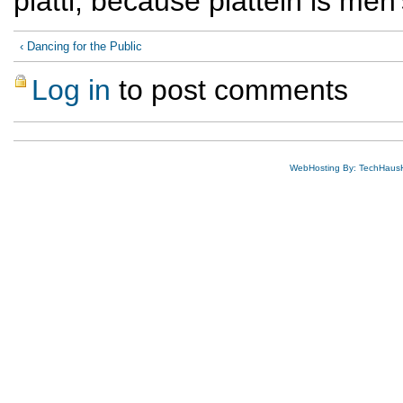
plattl, because platteln is men
‹ Dancing for the Public
Log in
to post comments
WebHosting By: TechHaus