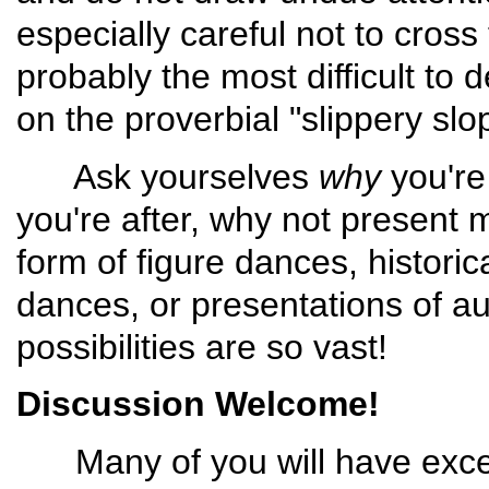
especially careful not to cross 
probably the most difficult to 
on the proverbial "slippery slo
Ask yourselves
why
you're 
you're after, why not present m
form of figure dances, histori
dances, or presentations of a
possibilities are so vast!
Discussion Welcome!
Many of you will have except