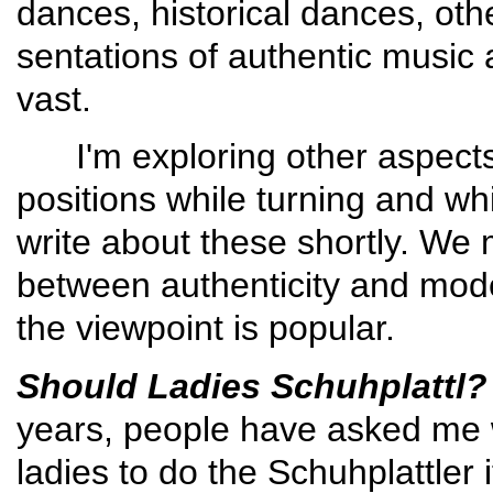
dances, histori­cal dances, ot
sentations of authentic music a
vast.
I'm exploring other aspects 
positions while turning and wh
write about these shortly. We
between authenticity and mode
the viewpoint is popular.
Should Ladies Schuhplattl?
years, people have asked me whe
ladies to do the Schuh­plattler 