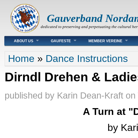
Gauverband Norda
dedicated to preserving and perpetuating the cultural her
Main menu
ABOUT US
GAUFESTE
MEMBER VEREINE
You are here
Home
»
Dance Instructions
Dirndl Drehen & Ladie
published by
Karin Dean-Kraft
on
A Turn at "
by Kar