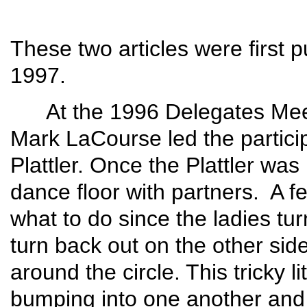
These two articles were first p
1997.
At the 1996 Delegates Meeti
Mark LaCourse led the partici
Plattler. Once the Plattler was
dance floor with partners. A f
what to do since the ladies turn
turn back out on the other sid
around the circle. This tricky l
bumping into one another and