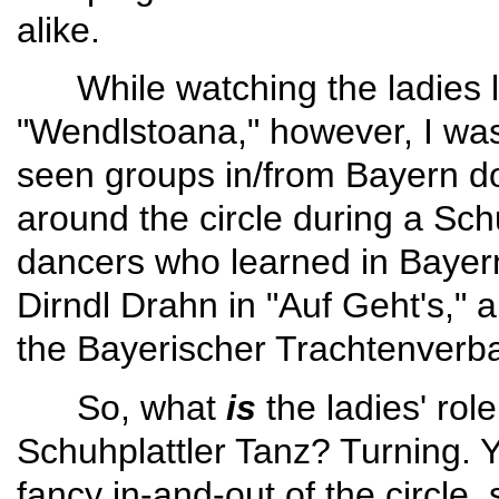
alike.
While watching the ladies le
"Wendlstoana," however, I was
seen groups in/from Bayern do
around the circle during a Sch
danc­ers who learned in Bayern
Dirndl Drahn in "Auf Geht's," a
the Bayerischer Trachtenver­b
So, what
is
the ladies' role
Schuhplattler Tanz? Turning. Yup
fancy in-and-out of the circle