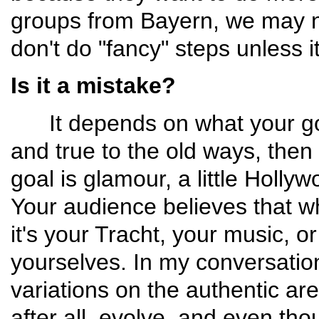
groups from Bayern, we may no
don't do "fancy" steps unless it
Is it a mistake?
It depends on what your goal 
and true to the old ways, then 
goal is glamour, a little Hollywo
Your audience believes that wh
it's your Tracht, your music, o
yourselves. In my conver­satio
variations on the authentic ar
after all, evolve, and even th