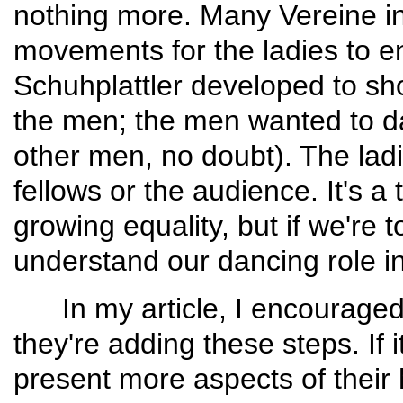
nothing more. Many Vereine i
movements for the ladies to en
Schuh­plattler developed to sh
the men; the men want­ed to da
other men, no doubt). The ladi
fellows or the audience. It's a 
growing equality, but if we're 
understand our dancing role in
In my article, I encouraged 
they're adding these steps. If i
present more aspects of their h