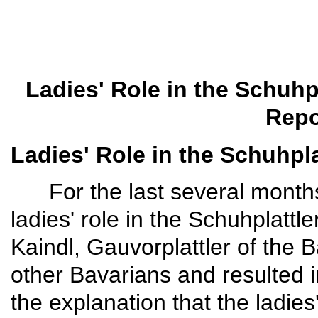
Ladies' Role in the Schuhp
Repo
Ladies' Role in the Schuhpla
For the last several months I
ladies' role in the Schuhplatt
Kaindl, Gauvor­plattler of the
other Bavarians and resulted i
the explanation that the ladies' 