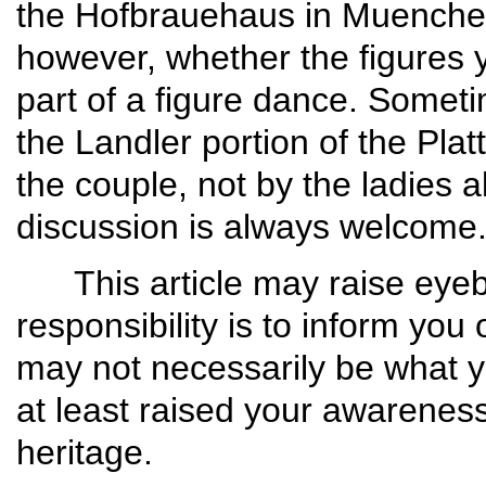
the Hofbrauehaus in Muenchen
however, whether the figures y
part of a figure dance. Someti
the Landler portion of the Plat
the couple, not by the ladies a
discussion is always welcome
This article may raise eyebr
responsibility is to inform you 
may not necessarily be what y
at least raised your awareness
heri­tage.