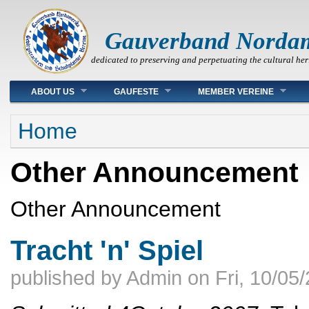
Gauverband Norda
dedicated to preserving and perpetuating the cultural her
Main menu
ABOUT US
GAUFESTE
MEMBER VEREINE
You are here
Home
Other Announcement
Other Announcement
Tracht 'n' Spiel
published by
Admin
on
Fri, 10/05