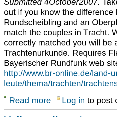
Submitted 4October2007.
Tak
out if you know the differenc
Rundscheibling and an Oberpfä
match the couples in Tracht. 
correctly matched you will be 
Trachtenurkunde. Requires Fl
Bayerischer Rundfunk web sit
http://www.br-online.de/land-u
leute/thema/trachten/trachtens
Read more
Log in
to post
about Tracht 'n' Spiel