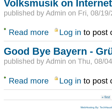
Volksmusik on Internet
published by
Admin
on
Fri, 08/19
Read more
Log in
to post
about Volksmusik on Internet Radio 24/7
Good Bye Bayern - Gr
published by
Admin
on
Thu, 08/04
Read more
Log in
to post
about Good Bye Bayern - Grüß Gott Ameri
Pages
« first
WebHosting By: TechHaus