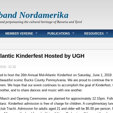
band Nordamerika
and perpetuating the cultural heritage of Bavaria and Tyrol
MEMBER VEREINE
PUBLICATIONS
RESOURCES
tlantic Kinderfest Hosted by UGH
2019 - 21:32
 to host the 26th Annual Mid-Atlantic Kinderfest on Saturday, June 1, 2019. 
 beautiful scenic Bucks County Pennsylvania. We are proud to continue the tra
ein. We hope that our event continues to accomplish the goal of Kinderfest; t
another, and to share dances and music with one another.
d March and Opening Ceremonies are planned for approximately 12:15pm. Fol
anz. Kinderfest admission is free of charge for children. A complimentary lunch
 club Tracht. Admission for adults aged 21 and older will be $5.00 per person.