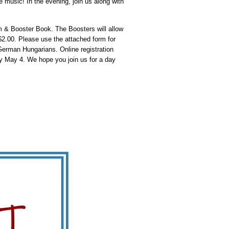
e music! In the evening, join us along with
m & Booster Book. The Boosters will allow
$2.00. Please use the attached form for
erman Hungarians. Online registration
by May 4. We hope you join us for a day