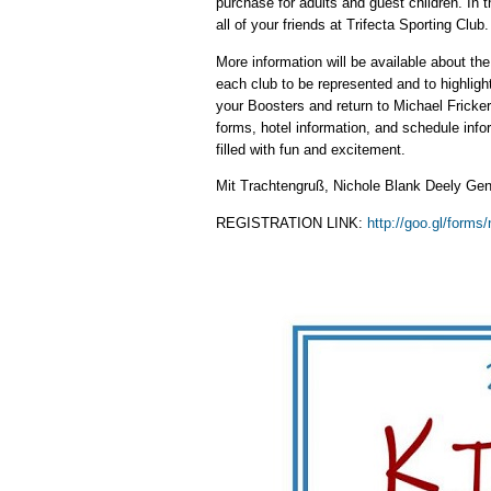
purchase for adults and guest children. In t
all of your friends at Trifecta Sporting Club.
More information will be available about t
each club to be represented and to highlig
your Boosters and return to Michael Fricker
forms, hotel information, and schedule info
filled with fun and excitement.
Mit Trachtengruß, Nichole Blank Deely Gen
REGISTRATION LINK:
http://goo.gl/form