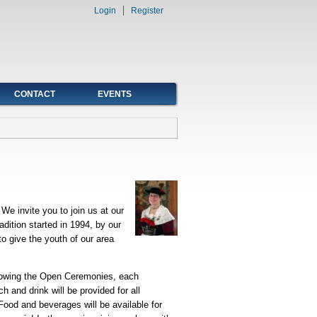
Login
Register
CONTACT
EVENTS
We invite you to join us at our
dition started in 1994, by our
o give the youth of our area
lowing the Open Ceremonies, each
 and drink will be provided for all
 Food and beverages will be available for