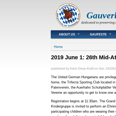
Gauver
dedicated to preserving 
Main menu
ABOUT US
GAUFESTE
You are here
Home
2019 June 1: 26th Mid-A
published by
Karin Dean-Kraft
on
Sun, 04/28/
The United German Hungarians are privileged
home, the Trifecta Sporting Club located in
Patenverein, the Auerhahn Schuhplattler Ver
Vereine an opportunity to get to know one 
Registration begins at 11:30am. The Gran
Kindergruppe is invited to perform an Ehrent
participating children who are wearing their