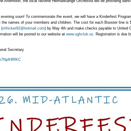
he Afternoon, the local favorite Heimatklänge Orchestra will be providing danc
he evening soon! To commemorate the event, we will have a Kinderfest Progra
ht the names of your members and children. The cost for each Booster line is 
 (
mfricker92@hotmail.com
) by May 4th and make checks payable to United G
rmation will be posted to our website at
www.ughclub.us
. Registration is due 
eral Secretary
s/n7NpfHRfKC