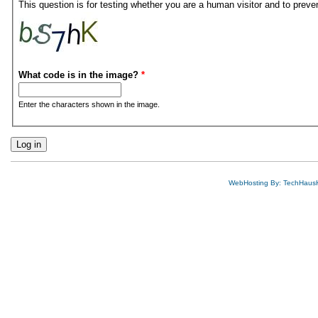
This question is for testing whether you are a human visitor and to pre
What code is in the image?
*
Enter the characters shown in the image.
WebHosting By: TechHaus