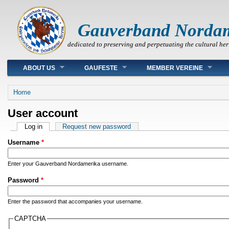
Gauverband Norda
dedicated to preserving and perpetuating the cultural her
Main menu
ABOUT US
GAUFESTE
MEMBER VEREINE
You are here
Home
User account
Primary tabs
Log in
(active tab)
Request new password
Username
*
Enter your Gauverband Nordamerika username.
Password
*
Enter the password that accompanies your username.
CAPTCHA